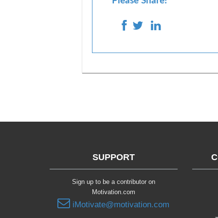
Please Share!
SUPPORT
C
Sign up to be a contributor on
Motivation.com
iMotivate@motivation.com