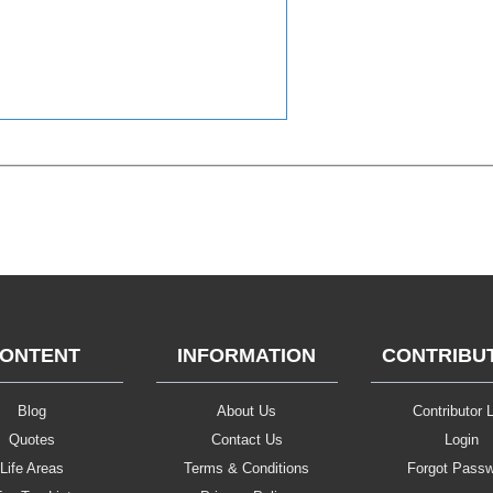
ONTENT
INFORMATION
CONTRIBU
Blog
About Us
Contributor L
Quotes
Contact Us
Login
Life Areas
Terms & Conditions
Forgot Pass