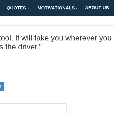
ABOUT US
QUOTES
MOTIVATIONALS
ool. It will take you wherever you w
 the driver."
t