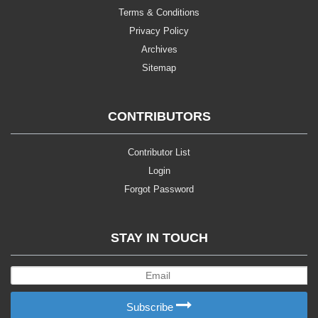
Terms & Conditions
Privacy Policy
Archives
Sitemap
CONTRIBUTORS
Contributor List
Login
Forgot Password
STAY IN TOUCH
Subscribe