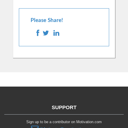
Please Share!
SUPPORT
Sign up to be a contributor on Motivation.com