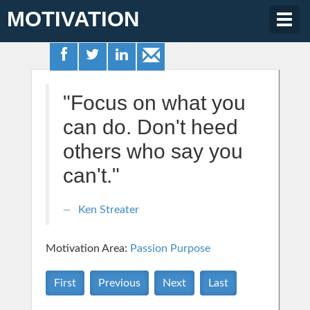
MOTIVATION
Togg
navig
"Focus on what you
can do. Don't heed
others who say you
can't."
Ken Streater
Motivation Area:
Passion Purpose
First
Previous
Next
Last