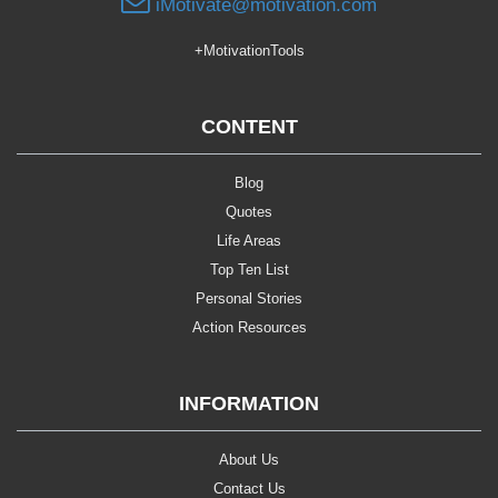
iMotivate@motivation.com
+MotivationTools
CONTENT
Blog
Quotes
Life Areas
Top Ten List
Personal Stories
Action Resources
INFORMATION
About Us
Contact Us