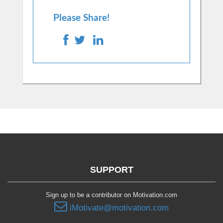
Please Share!
SUPPORT
Sign up to be a contributor on Motivation.com
iMotivate@motivation.com