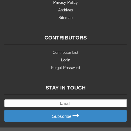
Privacy Policy
Archives
Sitemap
CONTRIBUTORS
Contributor List
Login
Forgot Password
STAY IN TOUCH
Subscribe