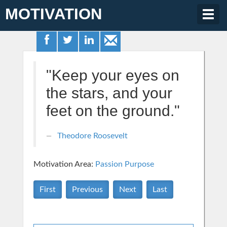
MOTIVATION
Togg
navig
"Keep your eyes on
the stars, and your
feet on the ground."
Theodore Roosevelt
Motivation Area:
Passion Purpose
First
Previous
Next
Last