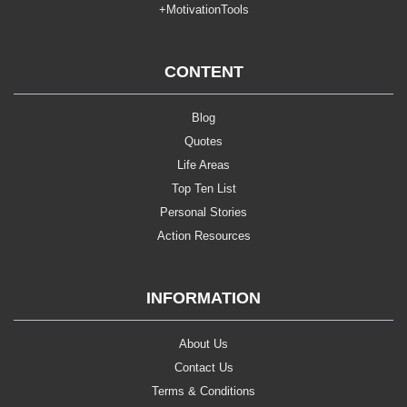
+MotivationTools
CONTENT
Blog
Quotes
Life Areas
Top Ten List
Personal Stories
Action Resources
INFORMATION
About Us
Contact Us
Terms & Conditions