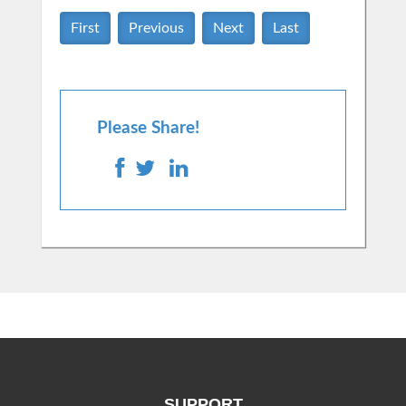
First
Previous
Next
Last
Please Share!
SUPPORT