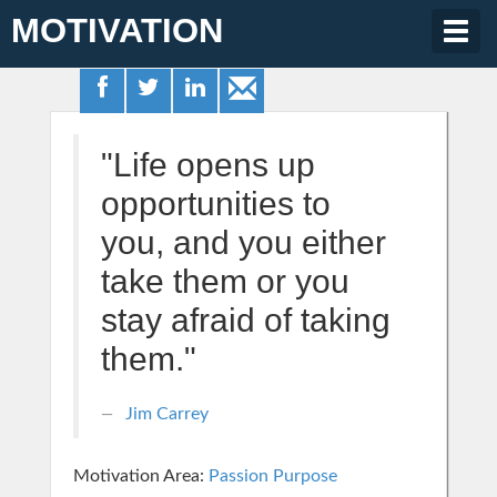
MOTIVATION
Togg
navig
"Life opens up
opportunities to
you, and you either
take them or you
stay afraid of taking
them."
Jim Carrey
Motivation Area:
Passion Purpose