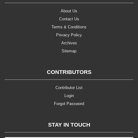
About Us
Contact Us
Terms & Conditions
Privacy Policy
Archives
Sitemap
CONTRIBUTORS
Contributor List
Login
Forgot Password
STAY IN TOUCH