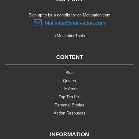
Sign up to be a contributor on Motivation.com
iMotivate@motivation.com
+MotivationTools
CONTENT
Blog
Quotes
Life Areas
Top Ten List
Personal Stories
Action Resources
INFORMATION