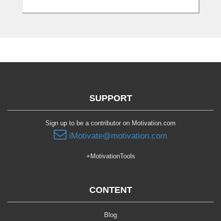
SUPPORT
Sign up to be a contributor on Motivation.com
iMotivate@motivation.com
+MotivationTools
CONTENT
Blog