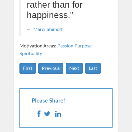
rather than for
happiness."
Marci Shimoff
Motivation Areas:
Passion Purpose
Spirituality
First
Previous
Next
Last
Please Share!