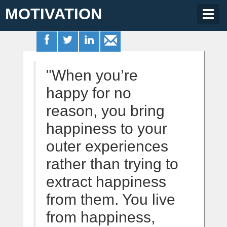
MOTIVATION
Togg
navig
"When you’re
happy for no
reason, you bring
happiness to your
outer experiences
rather than trying to
extract happiness
from them. You live
from happiness,