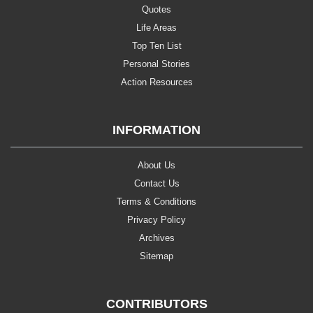
Quotes
Life Areas
Top Ten List
Personal Stories
Action Resources
INFORMATION
About Us
Contact Us
Terms & Conditions
Privacy Policy
Archives
Sitemap
CONTRIBUTORS