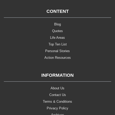
CONTENT
Blog
Quotes
Life Areas
Top Ten List
Personal Stories
Action Resources
INFORMATION
About Us
Contact Us
Terms & Conditions
Privacy Policy
Archives