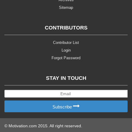
Sitemap
CONTRIBUTORS
Contributor List
Login
Forgot Password
STAY IN TOUCH
Subscribe
© Motivation.com 2015. All right reserved.