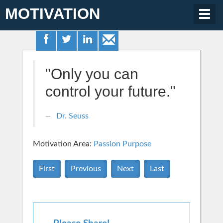
MOTIVATION
Togg
navig
"Only you can
control your future."
Dr. Seuss
Motivation Area:
Passion Purpose
First
Previous
Next
Last