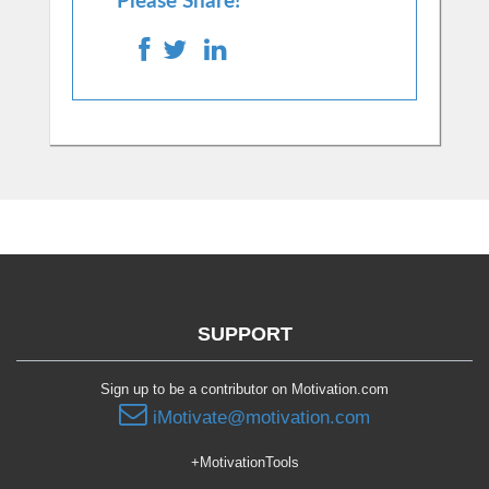
Please Share!
SUPPORT
Sign up to be a contributor on Motivation.com
iMotivate@motivation.com
+MotivationTools