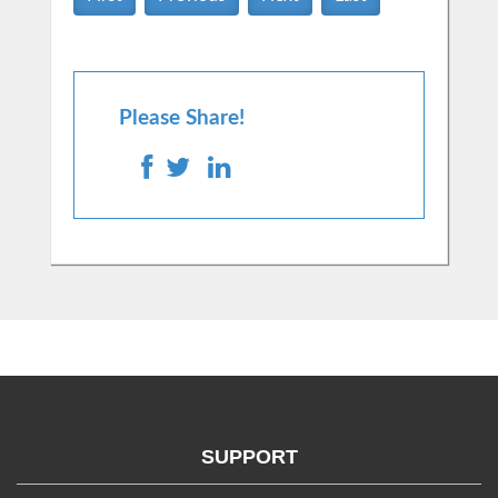
Please Share!
SUPPORT