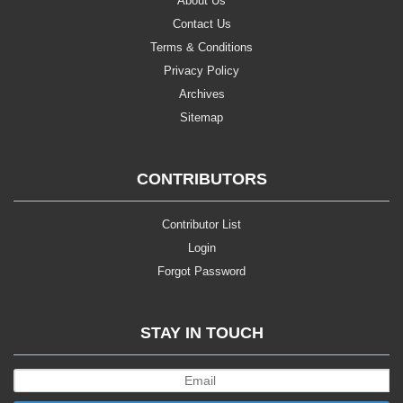
About Us
Contact Us
Terms & Conditions
Privacy Policy
Archives
Sitemap
CONTRIBUTORS
Contributor List
Login
Forgot Password
STAY IN TOUCH