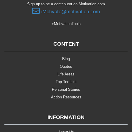
Sign up to be a contributor on Motivation.com
iMotivate@motivation.com
+MotivationTools
CONTENT
Blog
Quotes
Life Areas
Top Ten List
Personal Stories
Action Resources
INFORMATION