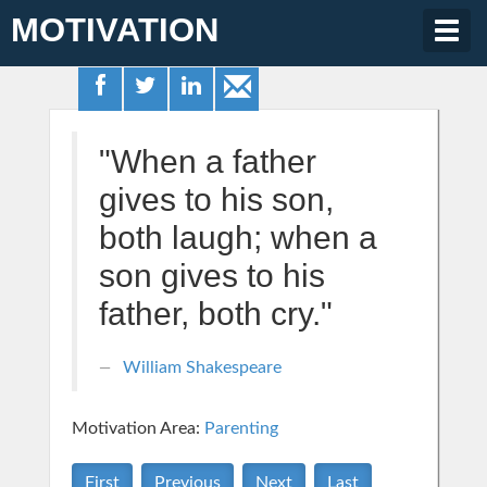
MOTIVATION
Togg
navig
"When a father
gives to his son,
both laugh; when a
son gives to his
father, both cry."
William Shakespeare
Motivation Area:
Parenting
First
Previous
Next
Last