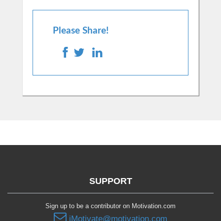
Please Share!
SUPPORT
Sign up to be a contributor on Motivation.com
iMotivate@motivation.com