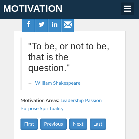
MOTIVATION
Togg
navig
"To be, or not to be,
that is the
question."
William Shakespeare
Motivation Areas:
Leadership
Passion
Purpose
Spirituality
First
Previous
Next
Last