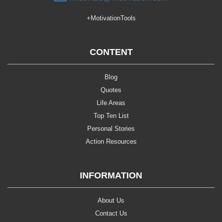
+MotivationTools
CONTENT
Blog
Quotes
Life Areas
Top Ten List
Personal Stories
Action Resources
INFORMATION
About Us
Contact Us