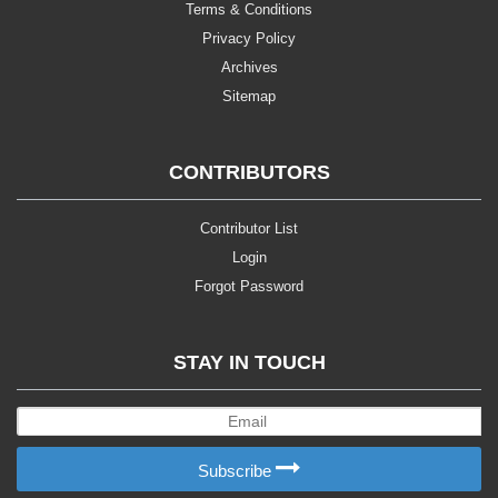
Terms & Conditions
Privacy Policy
Archives
Sitemap
CONTRIBUTORS
Contributor List
Login
Forgot Password
STAY IN TOUCH
Subscribe