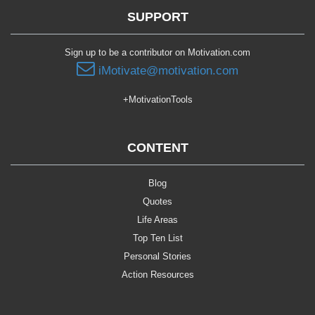
SUPPORT
Sign up to be a contributor on Motivation.com
iMotivate@motivation.com
+MotivationTools
CONTENT
Blog
Quotes
Life Areas
Top Ten List
Personal Stories
Action Resources