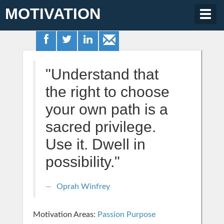
MOTIVATION
Togg
navig
"Understand that
the right to choose
your own path is a
sacred privilege.
Use it. Dwell in
possibility."
Oprah Winfrey
Motivation Areas:
Passion Purpose