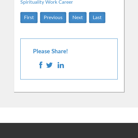
Spirituality
Work Career
First
Previous
Next
Last
Please Share!