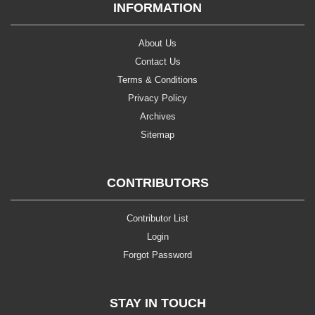
INFORMATION
About Us
Contact Us
Terms & Conditions
Privacy Policy
Archives
Sitemap
CONTRIBUTORS
Contributor List
Login
Forgot Password
STAY IN TOUCH