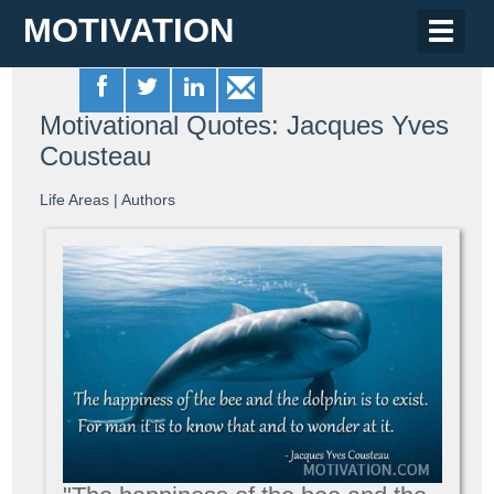
MOTIVATION
Toggle
naviga
Motivational Quotes: Jacques Yves
Cousteau
Life Areas
|
Authors