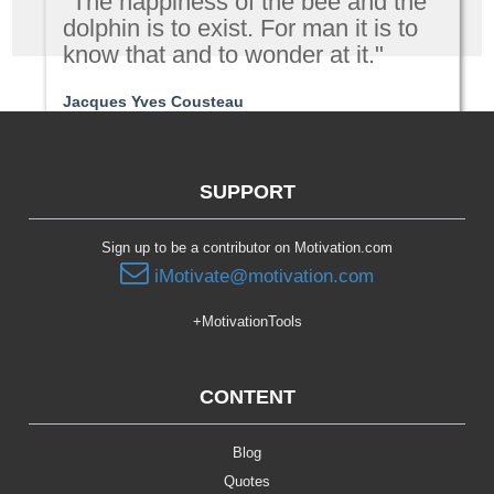
"The happiness of the bee and the
dolphin is to exist. For man it is to
know that and to wonder at it."
Jacques Yves Cousteau
Passion | Purpose
SUPPORT
Sign up to be a contributor on Motivation.com
iMotivate@motivation.com
+MotivationTools
CONTENT
Blog
Quotes