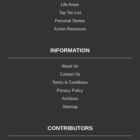
Life Areas
Top Ten List
Personal Stories
Action Resources
INFORMATION
About Us
Contact Us
Terms & Conditions
Privacy Policy
Archives
Sitemap
CONTRIBUTORS