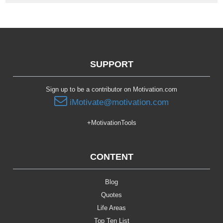
SUPPORT
Sign up to be a contributor on Motivation.com
iMotivate@motivation.com
+MotivationTools
CONTENT
Blog
Quotes
Life Areas
Top Ten List