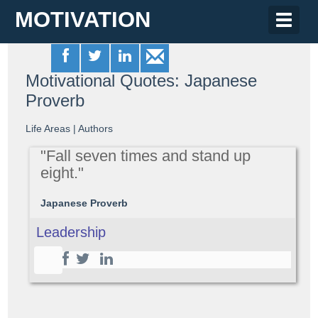
MOTIVATION
Toggle
naviga
Motivational Quotes: Japanese
Proverb
Life Areas
|
Authors
"Fall seven times and stand up
eight."
Japanese Proverb
Leadership