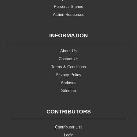
Personal Stories
Action Resources
INFORMATION
About Us
Contact Us
Terms & Conditions
Privacy Policy
Archives
Sitemap
CONTRIBUTORS
Contributor List
Login