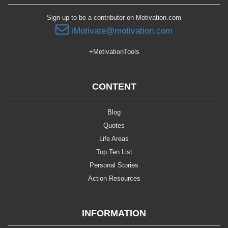
Sign up to be a contributor on Motivation.com
iMotivate@motivation.com
+MotivationTools
CONTENT
Blog
Quotes
Life Areas
Top Ten List
Personal Stories
Action Resources
INFORMATION