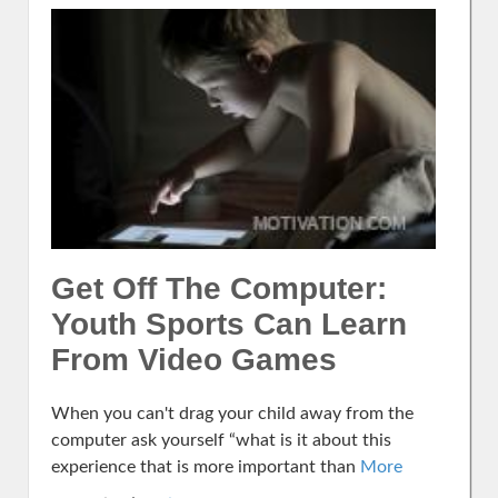
Get Off The Computer:
Youth Sports Can Learn
From Video Games
When you can't drag your child away from the
computer ask yourself “what is it about this
experience that is more important than
More