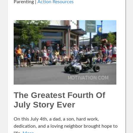
Parenting |
Action Resources
The Greatest Fourth Of
July Story Ever
On this July 4th, a dad, a son, hard work,
dedication, and a loving neighbor brought hope to