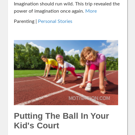
Imagination should run wild. This trip revealed the
power of imagination once again.
More
Parenting |
Personal Stories
Putting The Ball In Your
Kid's Court