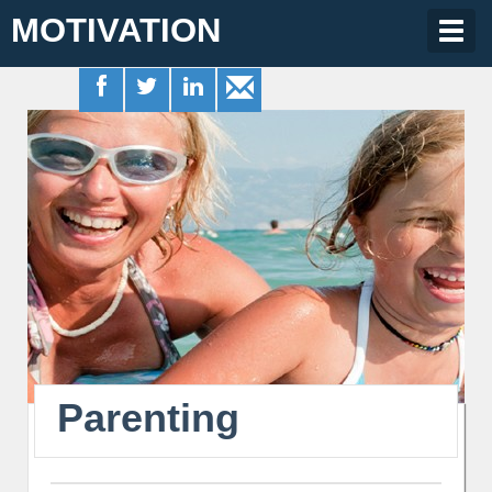
MOTIVATION
Togg
navig
Parenting