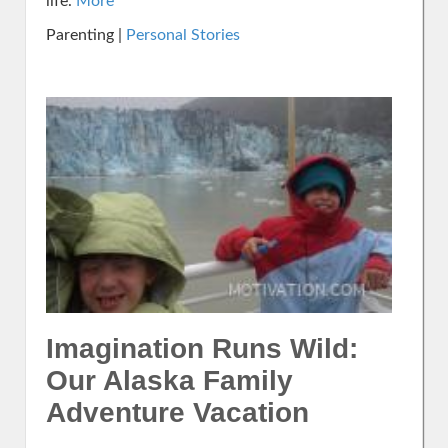
life.
More
Parenting |
Personal Stories
Imagination Runs Wild:
Our Alaska Family
Adventure Vacation