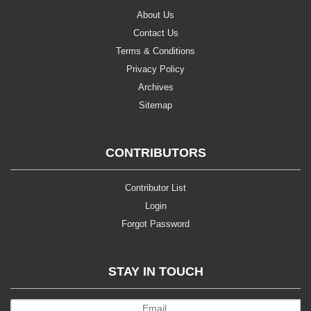
About Us
Contact Us
Terms & Conditions
Privacy Policy
Archives
Sitemap
CONTRIBUTORS
Contributor List
Login
Forgot Password
STAY IN TOUCH