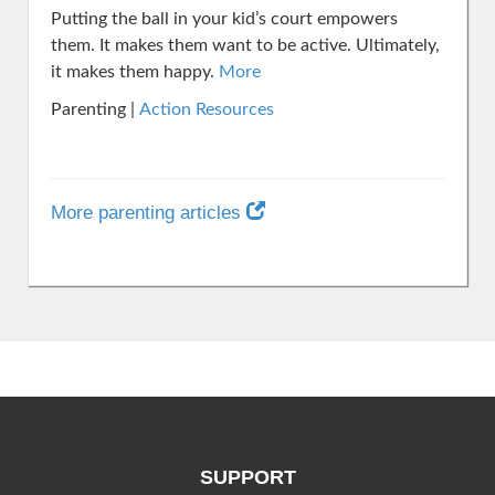
Putting the ball in your kid’s court empowers
them. It makes them want to be active. Ultimately,
it makes them happy.
More
Parenting |
Action Resources
More parenting articles
SUPPORT