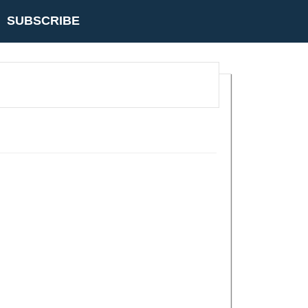
SUBSCRIBE