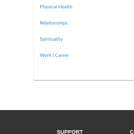
Physical Health
Relationships
Spirituality
Work | Career
SUPPORT
C