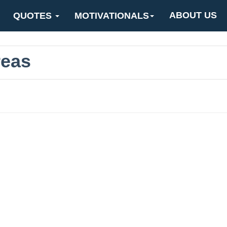
ABOUT US
QUOTES
MOTIVATIONALS
reas