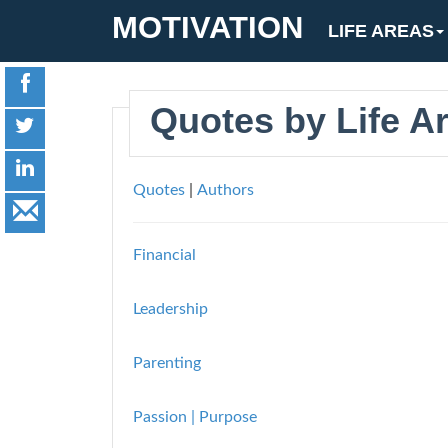
MOTIVATION
LIFE AREAS
Quotes by Life A
Quotes
|
Authors
Financial
Leadership
Parenting
Passion | Purpose