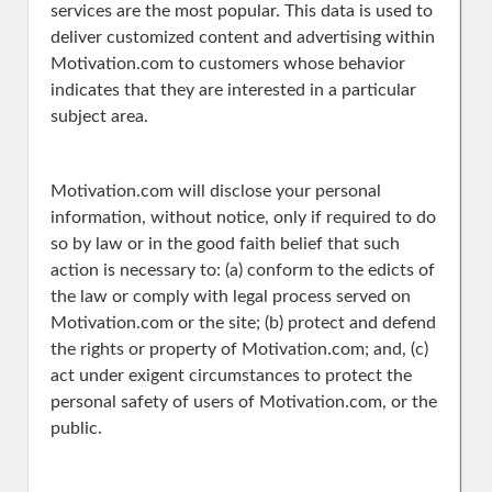
services are the most popular. This data is used to
deliver customized content and advertising within
Motivation.com to customers whose behavior
indicates that they are interested in a particular
subject area.
Motivation.com will disclose your personal
information, without notice, only if required to do
so by law or in the good faith belief that such
action is necessary to: (a) conform to the edicts of
the law or comply with legal process served on
Motivation.com or the site; (b) protect and defend
the rights or property of Motivation.com; and, (c)
act under exigent circumstances to protect the
personal safety of users of Motivation.com, or the
public.