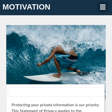
MOTIVATION
Togg
navig
Protecting your private information is our priority.
This Statement of Privacy applies to the