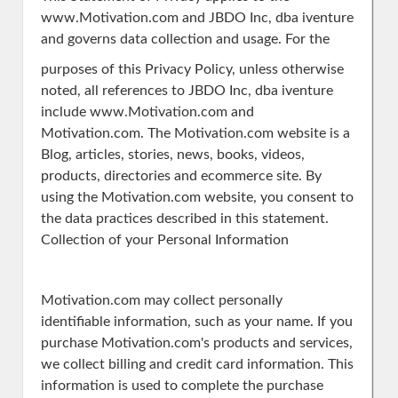
www.Motivation.com and JBDO Inc, dba iventure
and governs data collection and usage. For the
purposes of this Privacy Policy, unless otherwise
noted, all references to JBDO Inc, dba iventure
include www.Motivation.com and
Motivation.com. The Motivation.com website is a
Blog, articles, stories, news, books, videos,
products, directories and ecommerce site. By
using the Motivation.com website, you consent to
the data practices described in this statement.
Collection of your Personal Information
Motivation.com may collect personally
identifiable information, such as your name. If you
purchase Motivation.com's products and services,
we collect billing and credit card information. This
information is used to complete the purchase