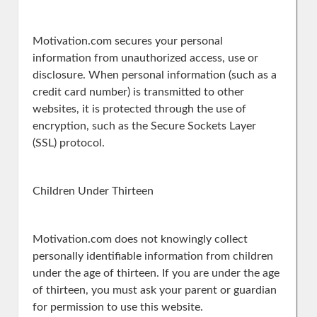
Motivation.com secures your personal
information from unauthorized access, use or
disclosure. When personal information (such as a
credit card number) is transmitted to other
websites, it is protected through the use of
encryption, such as the Secure Sockets Layer
(SSL) protocol.
Children Under Thirteen
Motivation.com does not knowingly collect
personally identifiable information from children
under the age of thirteen. If you are under the age
of thirteen, you must ask your parent or guardian
for permission to use this website.