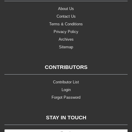
About Us
Contact Us
Terms & Conditions
Privacy Policy
Archives
Sitemap
CONTRIBUTORS
Contributor List
Login
Forgot Password
STAY IN TOUCH