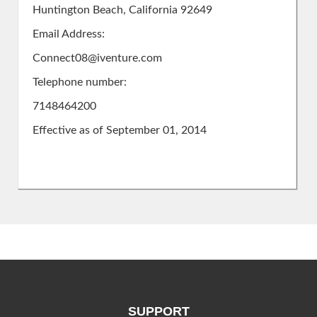
Huntington Beach, California 92649
Email Address:
Connect08@iventure.com
Telephone number:
7148464200
Effective as of September 01, 2014
SUPPORT