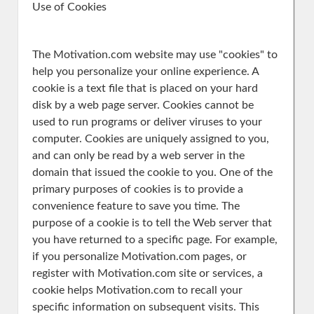
Use of Cookies
The Motivation.com website may use "cookies" to
help you personalize your online experience. A
cookie is a text file that is placed on your hard
disk by a web page server. Cookies cannot be
used to run programs or deliver viruses to your
computer. Cookies are uniquely assigned to you,
and can only be read by a web server in the
domain that issued the cookie to you. One of the
primary purposes of cookies is to provide a
convenience feature to save you time. The
purpose of a cookie is to tell the Web server that
you have returned to a specific page. For example,
if you personalize Motivation.com pages, or
register with Motivation.com site or services, a
cookie helps Motivation.com to recall your
specific information on subsequent visits. This