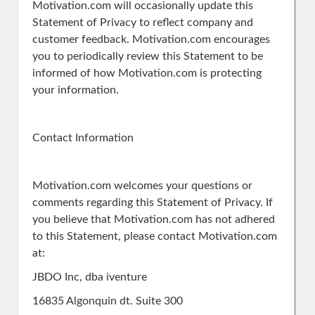
Motivation.com will occasionally update this
Statement of Privacy to reflect company and
customer feedback. Motivation.com encourages
you to periodically review this Statement to be
informed of how Motivation.com is protecting
your information.
Contact Information
Motivation.com welcomes your questions or
comments regarding this Statement of Privacy. If
you believe that Motivation.com has not adhered
to this Statement, please contact Motivation.com
at:
JBDO Inc, dba iventure
16835 Algonquin dt. Suite 300