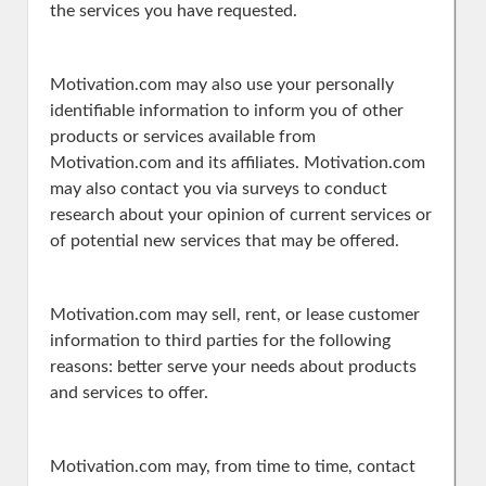
the services you have requested.
Motivation.com may also use your personally
identifiable information to inform you of other
products or services available from
Motivation.com and its affiliates. Motivation.com
may also contact you via surveys to conduct
research about your opinion of current services or
of potential new services that may be offered.
Motivation.com may sell, rent, or lease customer
information to third parties for the following
reasons: better serve your needs about products
and services to offer.
Motivation.com may, from time to time, contact