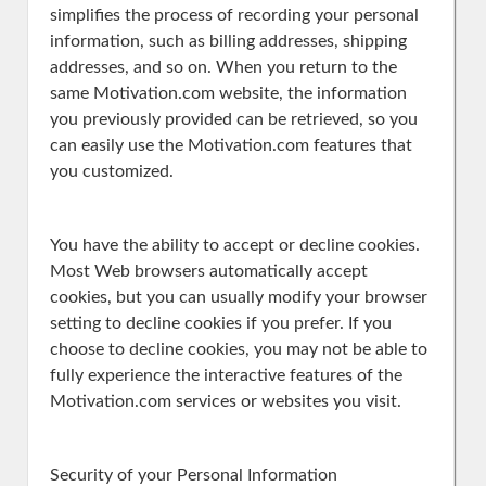
simplifies the process of recording your personal
information, such as billing addresses, shipping
addresses, and so on. When you return to the
same Motivation.com website, the information
you previously provided can be retrieved, so you
can easily use the Motivation.com features that
you customized.
You have the ability to accept or decline cookies.
Most Web browsers automatically accept
cookies, but you can usually modify your browser
setting to decline cookies if you prefer. If you
choose to decline cookies, you may not be able to
fully experience the interactive features of the
Motivation.com services or websites you visit.
Security of your Personal Information