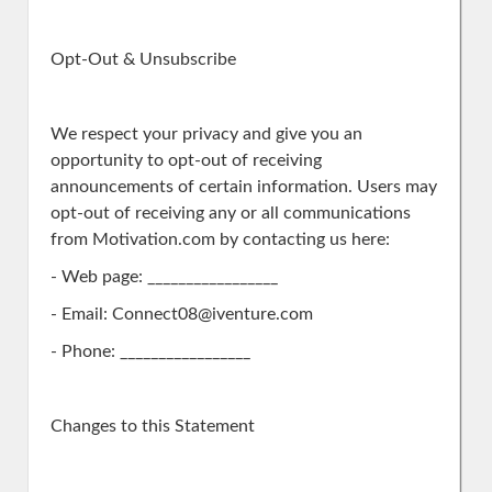
Opt-Out & Unsubscribe
We respect your privacy and give you an
opportunity to opt-out of receiving
announcements of certain information. Users may
opt-out of receiving any or all communications
from Motivation.com by contacting us here:
- Web page: _________________
- Email: Connect08@iventure.com
- Phone: _________________
Changes to this Statement