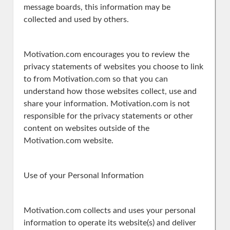
message boards, this information may be
collected and used by others.
Motivation.com encourages you to review the
privacy statements of websites you choose to link
to from Motivation.com so that you can
understand how those websites collect, use and
share your information. Motivation.com is not
responsible for the privacy statements or other
content on websites outside of the
Motivation.com website.
Use of your Personal Information
Motivation.com collects and uses your personal
information to operate its website(s) and deliver