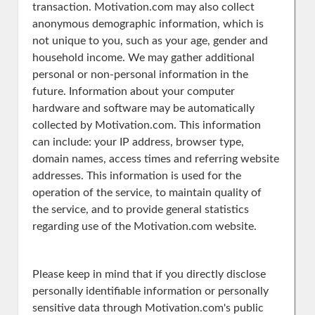
transaction. Motivation.com may also collect
anonymous demographic information, which is
not unique to you, such as your age, gender and
household income. We may gather additional
personal or non-personal information in the
future. Information about your computer
hardware and software may be automatically
collected by Motivation.com. This information
can include: your IP address, browser type,
domain names, access times and referring website
addresses. This information is used for the
operation of the service, to maintain quality of
the service, and to provide general statistics
regarding use of the Motivation.com website.
Please keep in mind that if you directly disclose
personally identifiable information or personally
sensitive data through Motivation.com's public