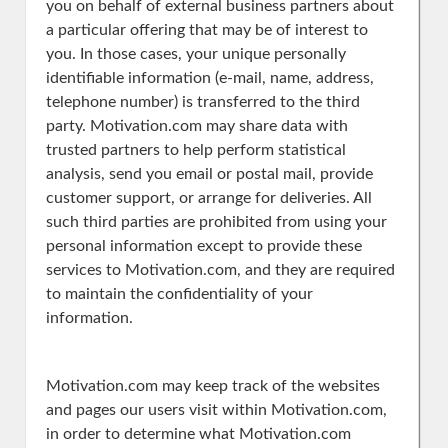
you on behalf of external business partners about
a particular offering that may be of interest to
you. In those cases, your unique personally
identifiable information (e-mail, name, address,
telephone number) is transferred to the third
party. Motivation.com may share data with
trusted partners to help perform statistical
analysis, send you email or postal mail, provide
customer support, or arrange for deliveries. All
such third parties are prohibited from using your
personal information except to provide these
services to Motivation.com, and they are required
to maintain the confidentiality of your
information.
Motivation.com may keep track of the websites
and pages our users visit within Motivation.com,
in order to determine what Motivation.com