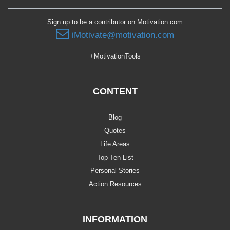
Sign up to be a contributor on Motivation.com
iMotivate@motivation.com
+MotivationTools
CONTENT
Blog
Quotes
Life Areas
Top Ten List
Personal Stories
Action Resources
INFORMATION