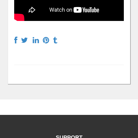
SUPPORT