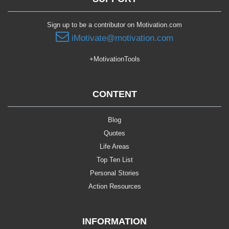
Sign up to be a contributor on Motivation.com
iMotivate@motivation.com
+MotivationTools
CONTENT
Blog
Quotes
Life Areas
Top Ten List
Personal Stories
Action Resources
INFORMATION