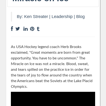
By:
Ken Streater
|
Leadership
|
Blog
As USA Hockey legend coach Herb Brooks
exclaimed, "Great moments are born from great
opportunity. You have to be uncommon." The
Miracle on Ice was not a miracle. Blood, sweat,
and tears spilled on the practice ice in order for
the tears of joy to flow around the country when
the Americans beat the Soviets at the Lake Placid
Olympics.