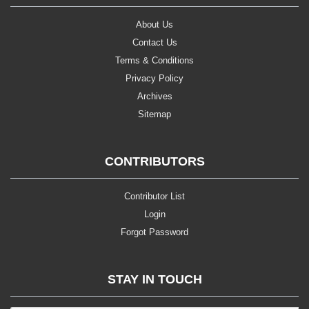
About Us
Contact Us
Terms & Conditions
Privacy Policy
Archives
Sitemap
CONTRIBUTORS
Contributor List
Login
Forgot Password
STAY IN TOUCH