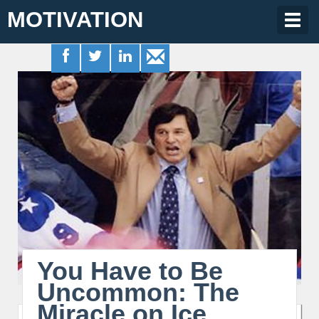
MOTIVATION
Togg
navig
You Have to Be
Uncommon: The
Miracle on Ice