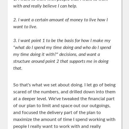
with and really believe I can help.
2. I want a certain amount of money to live how I
want to live.
3. I want point 1 to be the basis for how I make my
"what do I spend my time doing and who do I spend
my time doing it with?" decisions, and want a
structure around point 2 that supports me in doing
that.
So that's what we set about doing. I let go of being
scared of the numbers, and drilled down into them
at a deeper level. We've tweaked the financial part
of our plan to limit and space out our outgoings,
and focused the delivery part of the plan to
maximize the amount of time I spend working with
people I really want to work with and really