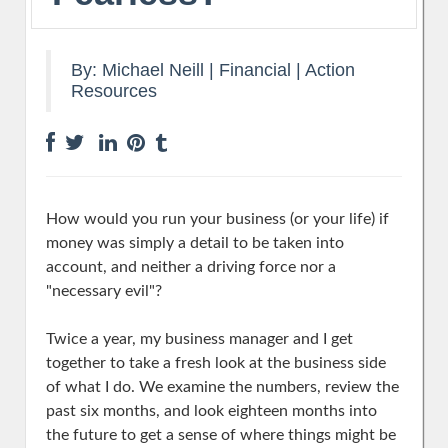
By:
Michael Neill
|
Financial
|
Action
Resources
How would you run your business (or your life) if
money was simply a detail to be taken into
account, and neither a driving force nor a
"necessary evil"?
Twice a year, my business manager and I get
together to take a fresh look at the business side
of what I do. We examine the numbers, review the
past six months, and look eighteen months into
the future to get a sense of where things might be