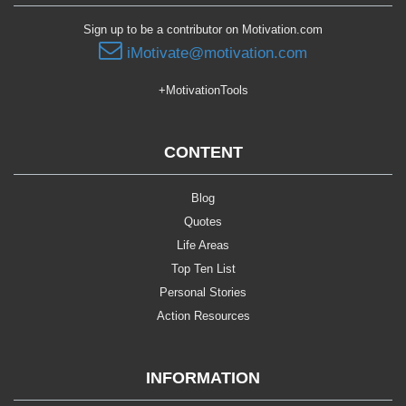
Sign up to be a contributor on Motivation.com
iMotivate@motivation.com
+MotivationTools
CONTENT
Blog
Quotes
Life Areas
Top Ten List
Personal Stories
Action Resources
INFORMATION