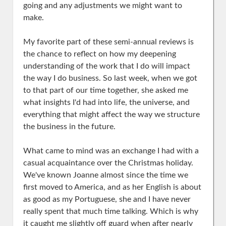
going and any adjustments we might want to
make.
My favorite part of these semi-annual reviews is
the chance to reflect on how my deepening
understanding of the work that I do will impact
the way I do business. So last week, when we got
to that part of our time together, she asked me
what insights I'd had into life, the universe, and
everything that might affect the way we structure
the business in the future.
What came to mind was an exchange I had with a
casual acquaintance over the Christmas holiday.
We've known Joanne almost since the time we
first moved to America, and as her English is about
as good as my Portuguese, she and I have never
really spent that much time talking. Which is why
it caught me slightly off guard when after nearly