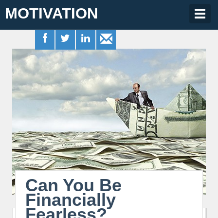
MOTIVATION
Togg
navig
Can You Be
Financially
Fearless?