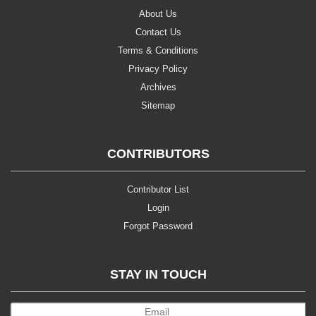
About Us
Contact Us
Terms & Conditions
Privacy Policy
Archives
Sitemap
CONTRIBUTORS
Contributor List
Login
Forgot Password
STAY IN TOUCH