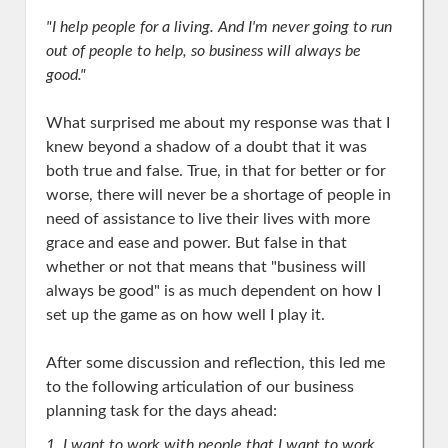
"I help people for a living. And I'm never going to run
out of people to help, so business will always be
good."
What surprised me about my response was that I
knew beyond a shadow of a doubt that it was
both true and false. True, in that for better or for
worse, there will never be a shortage of people in
need of assistance to live their lives with more
grace and ease and power. But false in that
whether or not that means that "business will
always be good" is as much dependent on how I
set up the game as on how well I play it.
After some discussion and reflection, this led me
to the following articulation of our business
planning task for the days ahead:
1. I want to work with people that I want to work