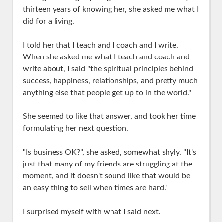
thirteen years of knowing her, she asked me what I
did for a living.
I told her that I teach and I coach and I write.
When she asked me what I teach and coach and
write about, I said "the spiritual principles behind
success, happiness, relationships, and pretty much
anything else that people get up to in the world."
She seemed to like that answer, and took her time
formulating her next question.
"Is business OK?", she asked, somewhat shyly. "It's
just that many of my friends are struggling at the
moment, and it doesn't sound like that would be
an easy thing to sell when times are hard."
I surprised myself with what I said next.