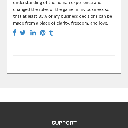
understanding of the human experience and
changed the rules of the game in my business so
that at least 80% of my business decisions can be
made from a place of clarity, freedom, and love.
SUPPORT