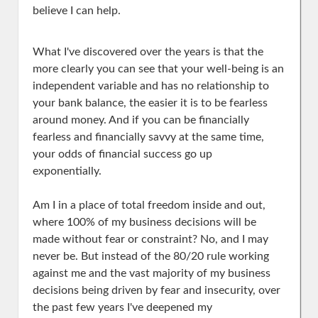
believe I can help.
What I've discovered over the years is that the
more clearly you can see that your well-being is an
independent variable and has no relationship to
your bank balance, the easier it is to be fearless
around money. And if you can be financially
fearless and financially savvy at the same time,
your odds of financial success go up
exponentially.
Am I in a place of total freedom inside and out,
where 100% of my business decisions will be
made without fear or constraint? No, and I may
never be. But instead of the 80/20 rule working
against me and the vast majority of my business
decisions being driven by fear and insecurity, over
the past few years I've deepened my