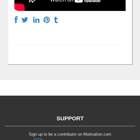
SUPPORT
Sign up to be a contributor on Motivation.com