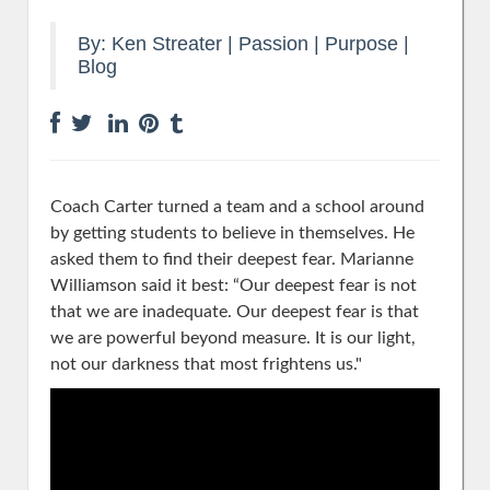
By:
Ken Streater
|
Passion | Purpose
|
Blog
Coach Carter turned a team and a school around
by getting students to believe in themselves. He
asked them to find their deepest fear. Marianne
Williamson said it best:
“
Our deepest fear
is not
that we are inadequate.
Our deepest fear
is that
we are powerful beyond measure. It is our light,
not our darkness that most frightens us."