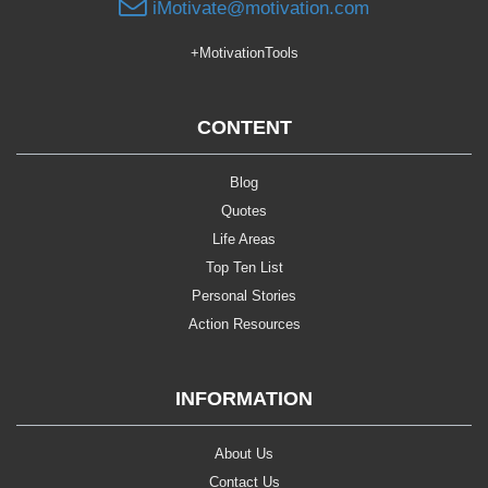
iMotivate@motivation.com
+MotivationTools
CONTENT
Blog
Quotes
Life Areas
Top Ten List
Personal Stories
Action Resources
INFORMATION
About Us
Contact Us