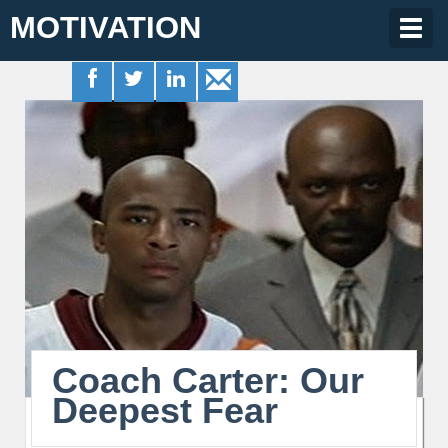
MOTIVATION
Togg
navig
Coach Carter: Our
Deepest Fear