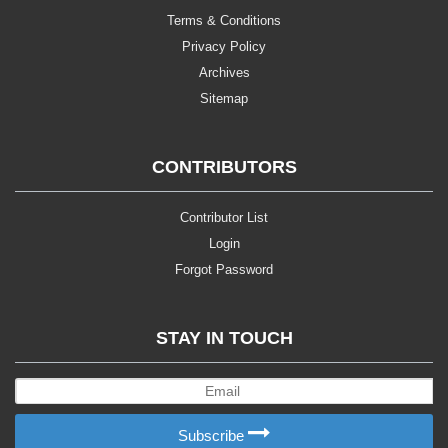
Terms & Conditions
Privacy Policy
Archives
Sitemap
CONTRIBUTORS
Contributor List
Login
Forgot Password
STAY IN TOUCH
Subscribe