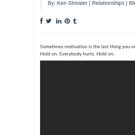
By:
Ken Streater
|
Relationships
|
Bl
Sometimes motivation is the last thing you n
Hold on. Everybody hurts. Hold on.