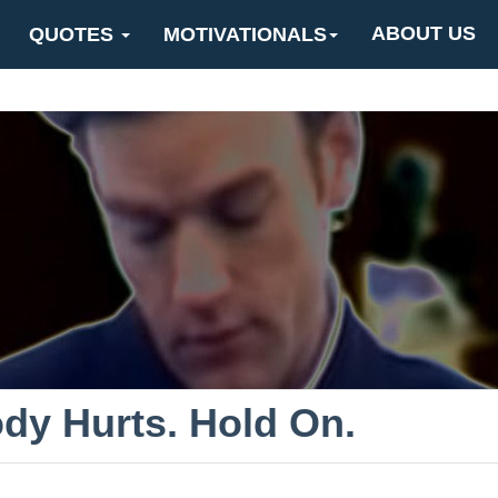
ABOUT US
QUOTES
MOTIVATIONALS
dy Hurts. Hold On.