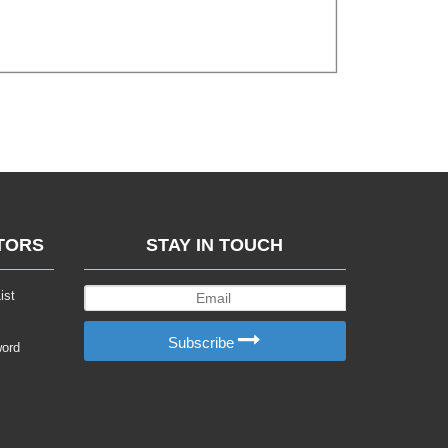
TORS
STAY IN TOUCH
ist
Subscribe
word