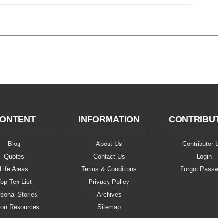
ONTENT
INFORMATION
CONTRIBU
Blog
About Us
Contributor L
Quotes
Contact Us
Login
Life Areas
Terms & Conditions
Forgot Pass
op Ten List
Privacy Policy
sonal Stories
Archives
ion Resources
Sitemap