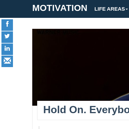
MOTIVATION
LIFE AREAS
Hold On. Everybo