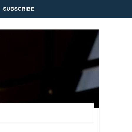
SUBSCRIBE