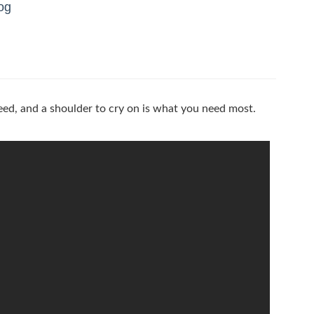
og
eed, and a shoulder to cry on is what you need most.