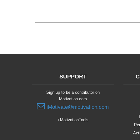
SUPPORT
C
Sign up to be a contributor on
Motivation.com
iMotivate@motivation.com
T
+MotivationTools
Per
Act