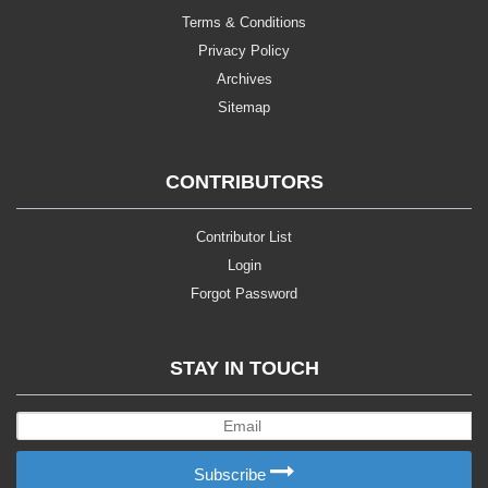
Terms & Conditions
Privacy Policy
Archives
Sitemap
CONTRIBUTORS
Contributor List
Login
Forgot Password
STAY IN TOUCH
Subscribe