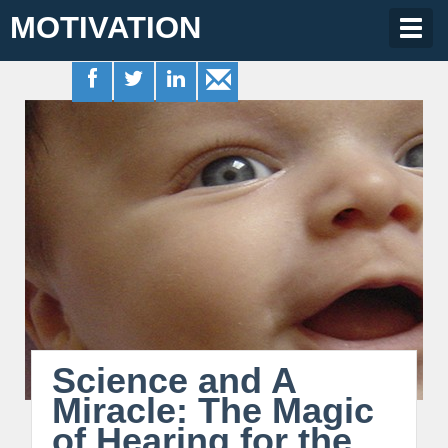
MOTIVATION
Togg
navig
Science and A
Miracle: The Magic
of Hearing for the