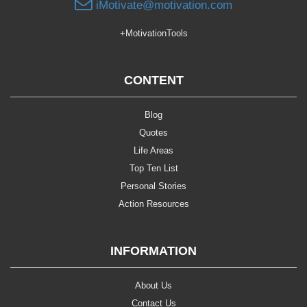
iMotivate@motivation.com
+MotivationTools
CONTENT
Blog
Quotes
Life Areas
Top Ten List
Personal Stories
Action Resources
INFORMATION
About Us
Contact Us