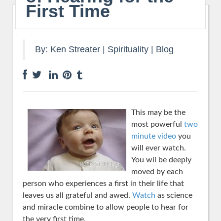
First Time
By:
Ken Streater
|
Spirituality
|
Blog
This may be the
most powerful
two
minute video
you
will ever watch.
You wil be deeply
moved by each
person who experiences a first in their life that
leaves us all grateful and awed.
Watch
as science
and miracle combine to allow people to hear for
the very first time.