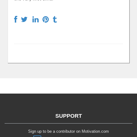
SUPPORT
Sign up to be a contributor on Motivation.com