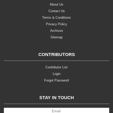
About Us
Contact Us
Terms & Conditions
Privacy Policy
Archives
Sitemap
CONTRIBUTORS
Contributor List
Login
Forgot Password
STAY IN TOUCH