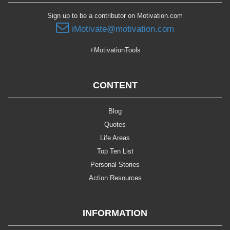
Sign up to be a contributor on Motivation.com
iMotivate@motivation.com
+MotivationTools
CONTENT
Blog
Quotes
Life Areas
Top Ten List
Personal Stories
Action Resources
INFORMATION