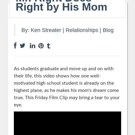
Right by His Mom
By:
Ken Streater
|
Relationships
|
Blog
As students graduate and move up and on with
their life, this video shows how one well-
motivated high school student is already on the
highest plane, as he makes his mom's dream come
true. This Friday Film Clip may bring a tear to your
eye.