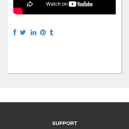
SUPPORT