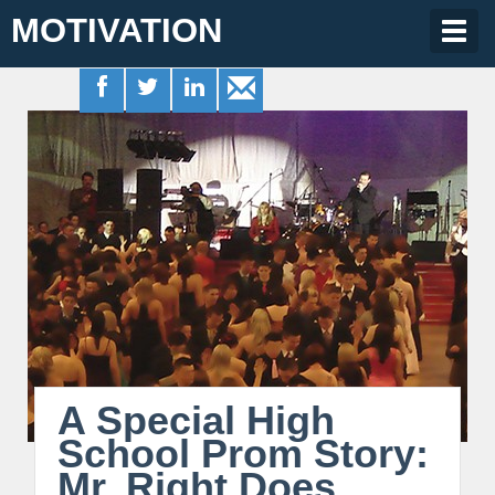
MOTIVATION
Togg
navig
A Special High
School Prom Story:
Mr. Right Does