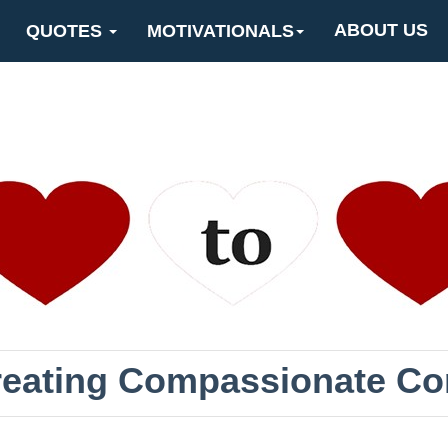
ABOUT US
QUOTES
MOTIVATIONALS
Creating Compassionate C