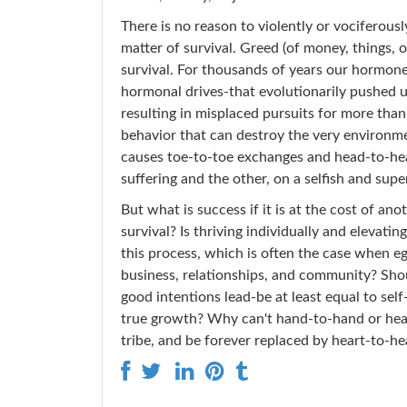
There is no reason to violently or vociferous
matter of survival. Greed (of money, things, o
survival. For thousands of years our hormone
hormonal drives-that evolutionarily pushed u
resulting in misplaced pursuits for more tha
behavior that can destroy the very environme
causes toe-to-toe exchanges and head-to-head
suffering and the other, on a selfish and super
But what is success if it is at the cost of 
survival? Is thriving individually and elevatin
this process, which is often the case when eg
business, relationships, and community? Sho
good intentions lead-be at least equal to self
true growth? Why can't hand-to-hand or hea
tribe, and be forever replaced by heart-to-he