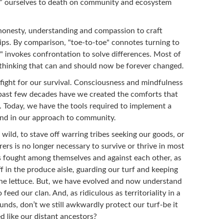
g” ourselves to death on community and ecosystem
honesty, understanding and compassion to craft
hips. By comparison, "toe-to-toe" connotes turning to
" invokes confrontation to solve differences. Most of
 thinking that can and should now be forever changed.
 fight for our survival. Consciousness and mindfulness
 past few decades have we created the comforts that
. Today, we have the tools required to implement a
and in our approach to community.
ild, to stave off warring tribes seeking our goods, or
s is no longer necessary to survive or thrive in most
s fought among themselves and against each other, as
f in the produce aisle, guarding our turf and keeping
 the lettuce. But, we have evolved and now understand
feed our clan. And, as ridiculous as territoriality in a
nds, don’t we still awkwardly protect our turf-be it
d like our distant ancestors?