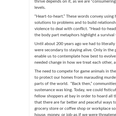
thrive depends on it, as we are “consumerin
levels.
“Heart-to-heart.” These words convey using 
solutions to problems and to build relations
violence to deal with conflict. "Head-to-head
the body part metaphors highlight a survival
Until about 200 years ago we had to literally
were secondary to staying alive. Only in the
enable us to contemplate how best to evolve
needed change in how we treat each other, 
The need to compete for game animals in the w
to protect our homes from marauding murderer
parts of the world. “Back then,” communitie
sustenance was king. Today, we could fisticuf
fellow shoppers at bay in order to hoard all
that there are far better and peaceful ways to 
grocery store or coffee shop or workplace sou
house, money, or job-as if we were threatene