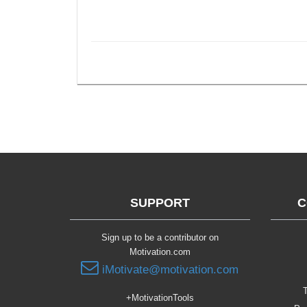
SUPPORT
C
Sign up to be a contributor on
Motivation.com
iMotivate@motivation.com
T
+MotivationTools