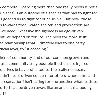
ly compete. Hoarding more than one really needs is not a
r places) is an outcome of a species that had to fight for
s goaded us to fight for our survival. But now, those
s towards food, water, shelter, and procreation-are
n we need. Excessive indulgence is an ego-driven
nt we depend on for life. The need for more stuff
 relationships that ultimately lead to one party
ficial level, to “succeeding.”
another, of community, and of our common growth and
g as a community truly possible if others are injured in
o drives behaviors? Is toe-to-toe really necessary in
uldn’t heart-driven concern for others-where pure and
-preservation? Isn't caring for one another what leads to
d-to-head be driven away, like an ancient marauding
art?