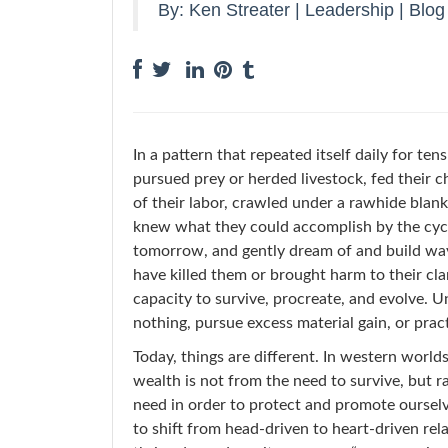
By:
Ken Streater
|
Leadership
|
Blog
In a pattern that repeated itself daily for te
pursued prey or herded livestock, fed their c
of their labor, crawled under a rawhide blank
knew what they could accomplish by the cycl
tomorrow, and gently dream of and build ways
have killed them or brought harm to their clan
capacity to survive, procreate, and evolve. Un
nothing, pursue excess material gain, or prac
Today, things are different. In western worl
wealth is not from the need to survive, but r
need in order to protect and promote ourselv
to shift from head-driven to heart-driven rela