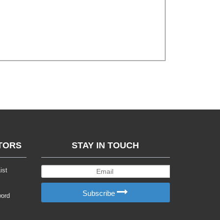
TORS
STAY IN TOUCH
ist
Subscribe
word