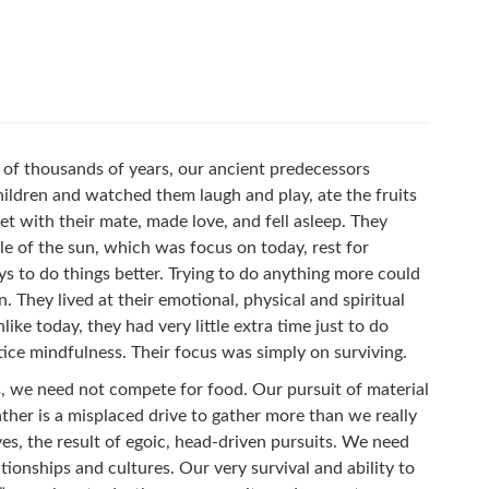
ns of thousands of years, our ancient predecessors
hildren and watched them laugh and play, ate the fruits
et with their mate, made love, and fell asleep. They
e of the sun, which was focus on today, rest for
 to do things better. Trying to do anything more could
. They lived at their emotional, physical and spiritual
like today, they had very little extra time just to do
tice mindfulness. Their focus was simply on surviving.
ds, we need not compete for food. Our pursuit of material
ather is a misplaced drive to gather more than we really
es, the result of egoic, head-driven pursuits. We need
tionships and cultures. Our very survival and ability to