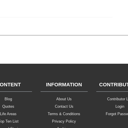
ONTENT
INFORMATION
CONTRIBU
Blog
About Us
Contributor L
Quotes
Contact Us
Login
Life Areas
Terms & Conditions
Forgot Pass
op Ten List
Privacy Policy