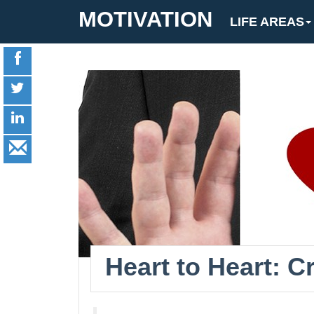
MOTIVATION
LIFE AREAS
Heart to Heart: 