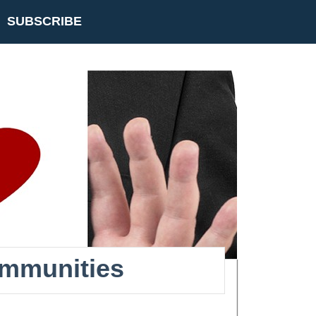
SUBSCRIBE
ommunities