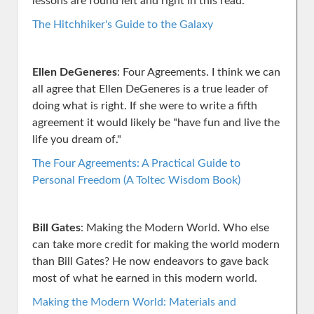
lessons are found left and right in this read.
The Hitchhiker's Guide to the Galaxy
Ellen DeGeneres
: Four Agreements. I think we can
all agree that Ellen DeGeneres is a true leader of
doing what is right. If she were to write a fifth
agreement it would likely be "have fun and live the
life you dream of."
The Four Agreements: A Practical Guide to
Personal Freedom (A Toltec Wisdom Book)
Bill Gates
: Making the Modern World. Who else
can take more credit for making the world modern
than Bill Gates? He now endeavors to gave back
most of what he earned in this modern world.
Making the Modern World: Materials and