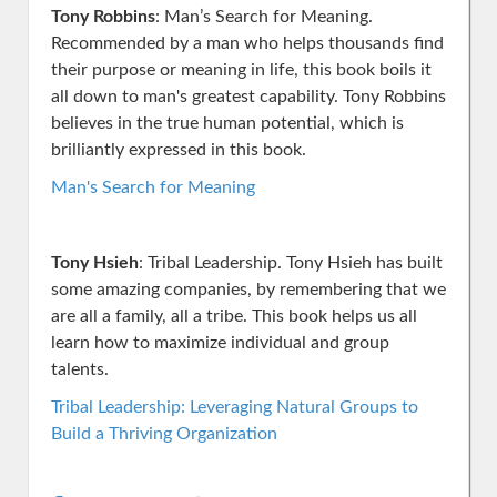
Tony Robbins
: Man’s Search for Meaning.
Recommended by a man who helps thousands find
their purpose or meaning in life, this book boils it
all down to man's greatest capability. Tony Robbins
believes in the true human potential, which is
brilliantly expressed in this book.
Man's Search for Meaning
Tony Hsieh
: Tribal Leadership. Tony Hsieh has built
some amazing companies, by remembering that we
are all a family, all a tribe. This book helps us all
learn how to maximize individual and group
talents.
Tribal Leadership: Leveraging Natural Groups to
Build a Thriving Organization