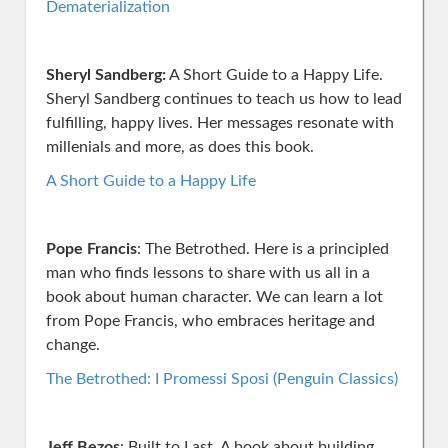
Dematerialization
Sheryl Sandberg:
A Short Guide to a Happy Life.
Sheryl Sandberg continues to teach us how to lead
fulfilling, happy lives. Her messages resonate with
millenials and more, as does this book.
A Short Guide to a Happy Life
Pope Francis
: The Betrothed. Here is a principled
man who finds lessons to share with us all in a
book about human character. We can learn a lot
from Pope Francis, who embraces heritage and
change.
The Betrothed: I Promessi Sposi (Penguin Classics)
Jeff Bezos
: Built to Last. A book about building