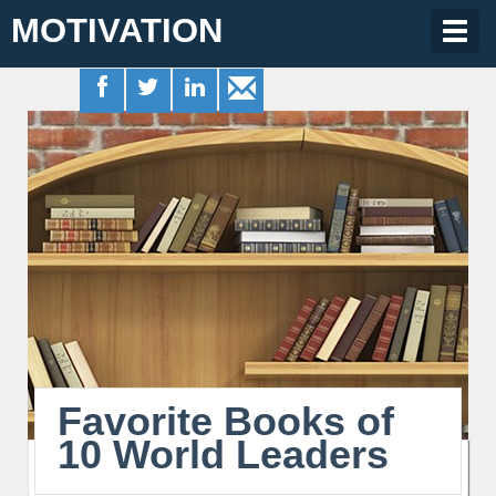
MOTIVATION
Togg
navig
Favorite Books of
10 World Leaders