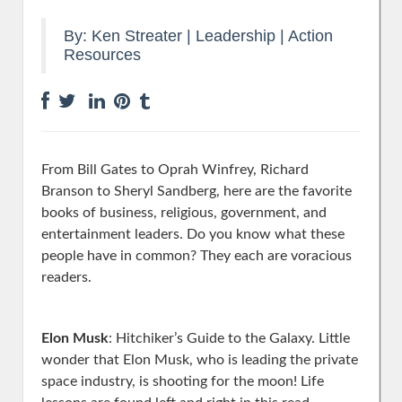
By:
Ken Streater
|
Leadership
|
Action
Resources
From Bill Gates to Oprah Winfrey, Richard
Branson to Sheryl Sandberg, here are the favorite
books of business, religious, government, and
entertainment leaders. Do you know what these
people have in common? They each are voracious
readers.
Elon Musk
: Hitchiker’s Guide to the Galaxy. Little
wonder that Elon Musk, who is leading the private
space industry, is shooting for the moon! Life