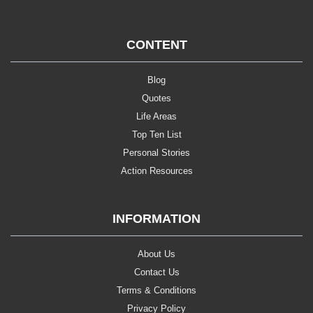
CONTENT
Blog
Quotes
Life Areas
Top Ten List
Personal Stories
Action Resources
INFORMATION
About Us
Contact Us
Terms & Conditions
Privacy Policy