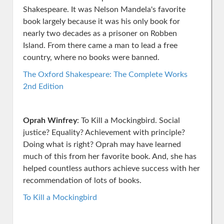
Shakespeare. It was Nelson Mandela's favorite
book largely because it was his only book for
nearly two decades as a prisoner on Robben
Island. From there came a man to lead a free
country, where no books were banned.
The Oxford Shakespeare: The Complete Works
2nd Edition
Oprah Winfrey
: To Kill a Mockingbird. Social
justice? Equality? Achievement with principle?
Doing what is right? Oprah may have learned
much of this from her favorite book. And, she has
helped countless authors achieve success with her
recommendation of lots of books.
To Kill a Mockingbird