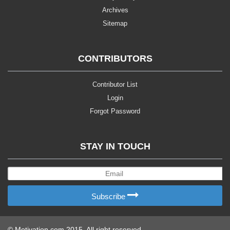
Archives
Sitemap
CONTRIBUTORS
Contributor List
Login
Forgot Password
STAY IN TOUCH
Subscribe
© Motivation.com 2015. All right reserved.