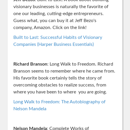
visionary businesses is naturally the favorite of
one our leading, cutting-edge entrepreneurs.
Guess what, you can buy it at Jeff Bezo's
company, Amazon. Click on the link!
Built to Last: Successful Habits of Visionary
Companies (Harper Business Essentials)
Richard Branson
: Long Walk to Freedom. Richard
Branson seems to remember where he came from.
His favorite book certainly tells the story of
overcoming obstacles to realize success, from
where you have been to where you are going.
Long Walk to Freedom: The Autobiography of
Nelson Mandela
Nelson Mandela
: Complete Works of