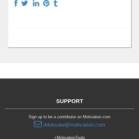
SUPPORT
Sign up to be a contributor on Motivation.com
iMotivate@motivation.com
+MotivationTools