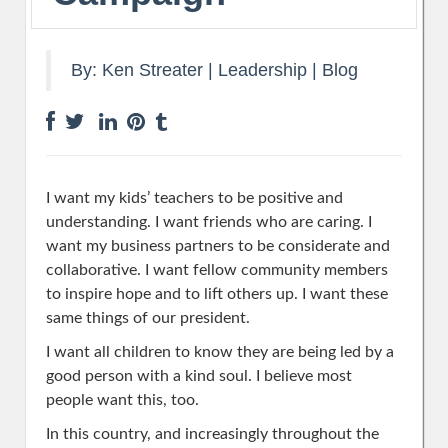
By:
Ken Streater
|
Leadership
|
Blog
I want my kids’ teachers to be positive and
understanding. I want friends who are caring. I
want my business partners to be considerate and
collaborative. I want fellow community members
to inspire hope and to lift others up. I want these
same things of our president.
I want all children to know they are being led by a
good person with a kind soul. I believe most
people want this, too.
In this country, and increasingly throughout the