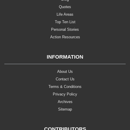
Quotes
Life Areas
Top Ten List
Personal Stories
Action Resources
INFORMATION
About Us
Contact Us
Terms & Conditions
Privacy Policy
Archives
Sitemap
CONTRIBUTORS