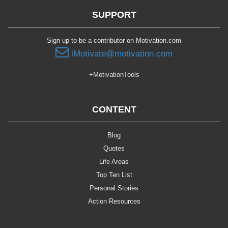
SUPPORT
Sign up to be a contributor on Motivation.com
iMotivate@motivation.com
+MotivationTools
CONTENT
Blog
Quotes
Life Areas
Top Ten List
Personal Stories
Action Resources