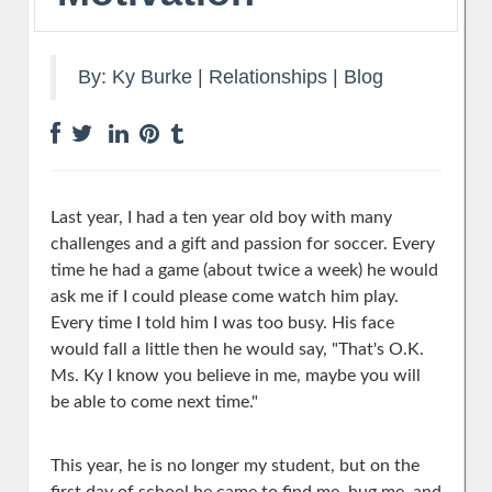
By:
Ky Burke
|
Relationships
|
Blog
Last year, I had a ten year old boy with many
challenges and a gift and passion for soccer. Every
time he had a game (about twice a week) he would
ask me if I could please come watch him play.
Every time I told him I was too busy. His fa
ce
would fall a little then he would say, "That's O.K.
Ms. Ky I know you believe in me, maybe you will
be able to come next time."
This year, he is no longer my student, but on the