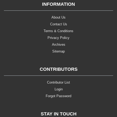
INFORMATION
About Us
Contact Us
Terms & Conditions
Privacy Policy
Archives
Sitemap
CONTRIBUTORS
Contributor List
Login
Forgot Password
STAY IN TOUCH