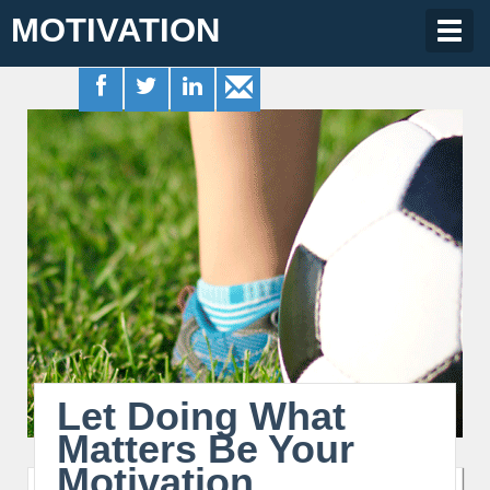
MOTIVATION
Togg
navig
Let Doing What
Matters Be Your
Motivation