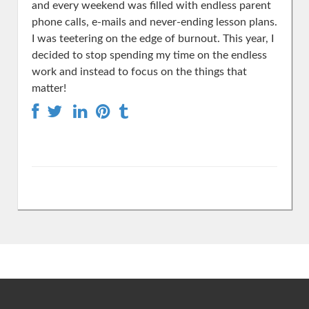
and every weekend was filled with endless parent
phone calls, e-mails and never-ending lesson plans.
I was teetering on the edge of burnout. This year, I
decided to stop spending my time on the endless
work and instead to focus on the things that
matter!