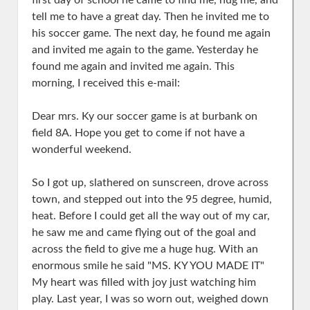
first day of school he came to find me, hug me, and
tell me to have a great day. Then he invited me to
his soccer game. The next day, he found me again
and invited me again to the game. Yesterday he
found me again and invited me again. This
morning, I received this e-mail:
Dear mrs. Ky our soccer game is at burbank on
field 8A. Hope you get to come if not have a
wonderful weekend.
So I got up, slathered on sunscreen, drove across
town, and stepped out into the 95 degree, humid,
heat. Before I could get all the way out of my car,
he saw me and came flying out of the goal and
across the field to give me a huge hug. With an
enormous smile he said "MS. KY YOU MADE IT"
My heart was filled with joy just watching him
play. Last year, I was so worn out, weighed down