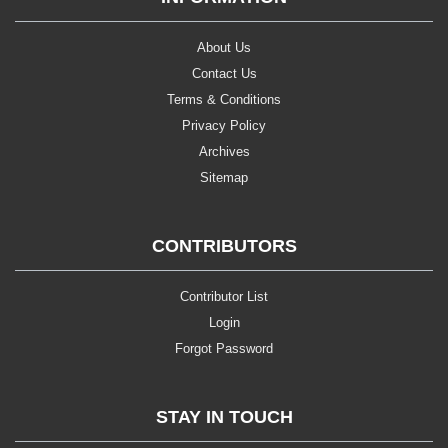
About Us
Contact Us
Terms & Conditions
Privacy Policy
Archives
Sitemap
CONTRIBUTORS
Contributor List
Login
Forgot Password
STAY IN TOUCH