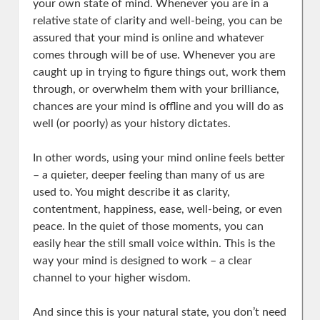
your own state of mind. Whenever you are in a
relative state of clarity and well-being, you can be
assured that your mind is online and whatever
comes through will be of use. Whenever you are
caught up in trying to figure things out, work them
through, or overwhelm them with your brilliance,
chances are your mind is offline and you will do as
well (or poorly) as your history dictates.
In other words, using your mind online feels better
– a quieter, deeper feeling than many of us are
used to. You might describe it as clarity,
contentment, happiness, ease, well-being, or even
peace. In the quiet of those moments, you can
easily hear the still small voice within. This is the
way your mind is designed to work – a clear
channel to your higher wisdom.
And since this is your natural state, you don’t need