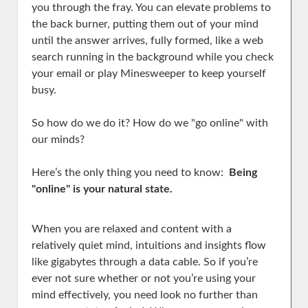
you through the fray. You can elevate problems to
the back burner, putting them out of your mind
until the answer arrives, fully formed, like a web
search running in the background while you check
your email or play Minesweeper to keep yourself
busy.
So how do we do it? How do we "go online" with
our minds?
Here’s the only thing you need to know:
Being
"online" is your natural state.
When you are relaxed and content with a
relatively quiet mind, intuitions and insights flow
like gigabytes through a data cable. So if you’re
ever not sure whether or not you’re using your
mind effectively, you need look no further than