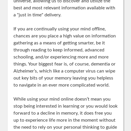
universe, allowing us to discover and utilize the
best and most relevant information available with
a "just in time" delivery.
If you are continually using your mind offline,
chances are you place a high value on information
gathering as a means of getting smarter, be it
through reading to keep informed, advanced
schooling, and/or experiencing more and more
things. Your biggest fear is, of course, dementia or
Alzheimer’s, which like a computer virus can wipe
out key bits of your memory leaving you helpless
to navigate in an ever more complicated world.
While using your mind online doesn’t mean you
stop being interested in learning or you would look
forward to a decline in memory, it does free you
up to experience life more in the moment without
the need to rely on your personal thinking to guide