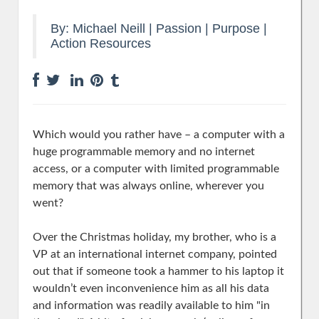
By:
Michael Neill
|
Passion | Purpose
|
Action Resources
Which would you rather have – a computer with a
huge programmable memory and no internet
access, or a computer with limited programmable
memory that was always online, wherever you
went?
Over the Christmas holiday, my brother, who is a
VP at an international internet company, pointed
out that if someone took a hammer to his laptop it
wouldn’t even inconvenience him as all his data
and information was readily available to him "in