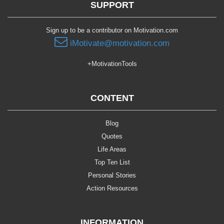
SUPPORT
Sign up to be a contributor on Motivation.com
iMotivate@motivation.com
+MotivationTools
CONTENT
Blog
Quotes
Life Areas
Top Ten List
Personal Stories
Action Resources
INFORMATION