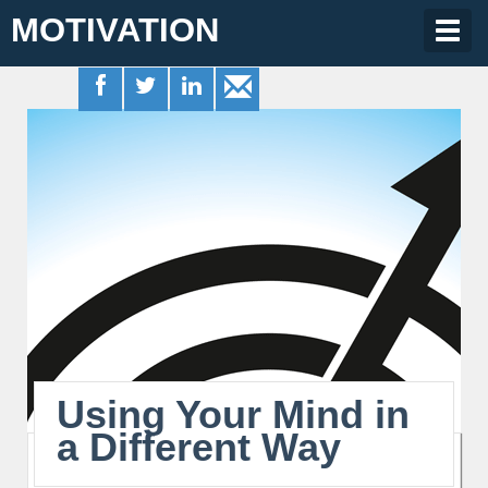
MOTIVATION
Togg
navig
Using Your Mind in
a Different Way