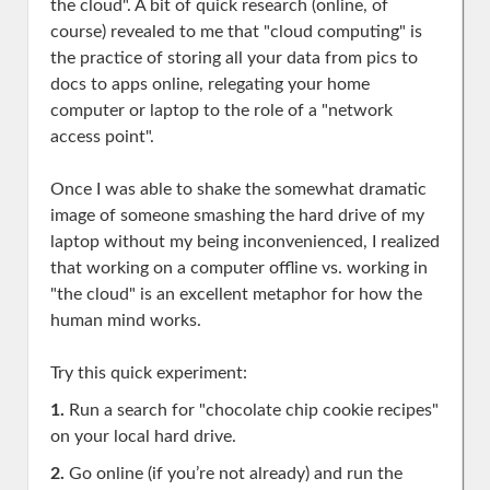
the cloud". A bit of quick research (online, of
course) revealed to me that "cloud computing" is
the practice of storing all your data from pics to
docs to apps online, relegating your home
computer or laptop to the role of a "network
access point".
Once I was able to shake the somewhat dramatic
image of someone smashing the hard drive of my
laptop without my being inconvenienced, I realized
that working on a computer offline vs. working in
"the cloud" is an excellent metaphor for how the
human mind works.
Try this quick experiment:
1.
Run a search for "chocolate chip cookie recipes"
on your local hard drive.
2.
Go online (if you’re not already) and run the