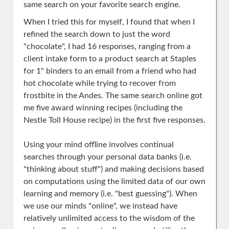
same search on your favorite search engine.
When I tried this for myself, I found that when I
refined the search down to just the word
"chocolate", I had 16 responses, ranging from a
client intake form to a product search at Staples
for 1" binders to an email from a friend who had
hot chocolate while trying to recover from
frostbite in the Andes. The same search online got
me five award winning recipes (including the
Nestle Toll House recipe) in the first five responses.
Using your mind offline involves continual
searches through your personal data banks (i.e.
"thinking about stuff") and making decisions based
on computations using the limited data of our own
learning and memory (i.e. "best guessing"). When
we use our minds "online", we instead have
relatively unlimited access to the wisdom of the