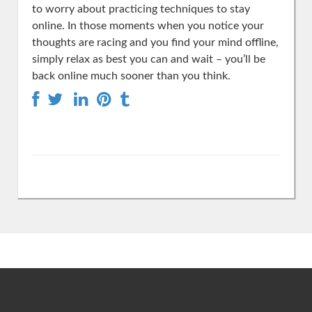
to worry about practicing techniques to stay
online. In those moments when you notice your
thoughts are racing and you find your mind offline,
simply relax as best you can and wait – you’ll be
back online much sooner than you think.