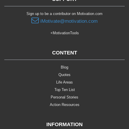
Sign up to be a contributor on Motivation.com
iMotivate@motivation.com
+MotivationTools
CONTENT
Blog
Quotes
Life Areas
Top Ten List
Personal Stories
Action Resources
INFORMATION