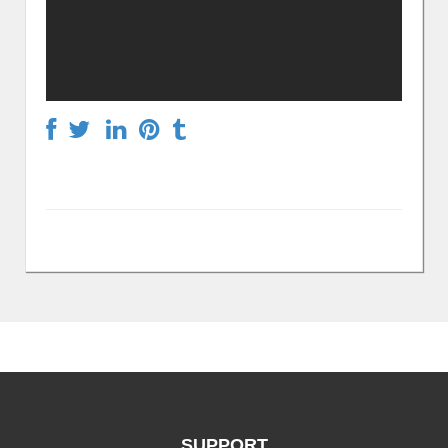
SUPPORT