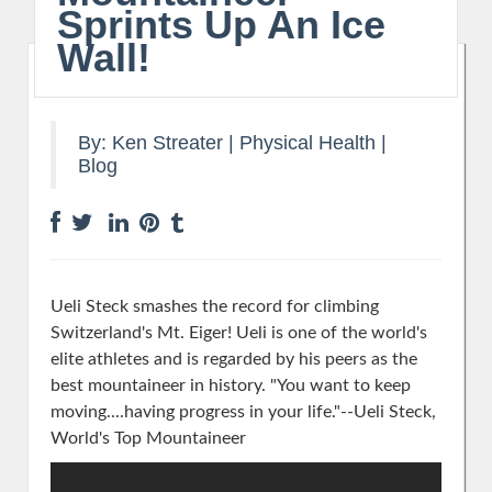
Sprints Up An Ice
Wall!
By:
Ken Streater
|
Physical Health
|
Blog
Ueli Steck smashes the record for climbing
Switzerland's Mt. Eiger! Ueli is one of the world's
elite athletes and is regarded by his peers as the
best mountaineer in history.
"You want to keep
moving....having progress in your life."--Ueli Steck,
World's Top Mountaineer