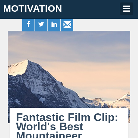
MOTIVATION
Togg
navig
Fantastic Film Clip:
World's Best
Mountaineer