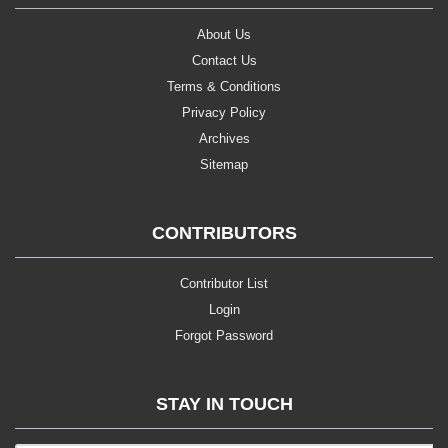
About Us
Contact Us
Terms & Conditions
Privacy Policy
Archives
Sitemap
CONTRIBUTORS
Contributor List
Login
Forgot Password
STAY IN TOUCH