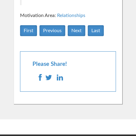
Motivation Area:
Relationships
First
Previous
Next
Last
Please Share!