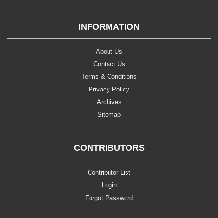
INFORMATION
About Us
Contact Us
Terms & Conditions
Privacy Policy
Archives
Sitemap
CONTRIBUTORS
Contributor List
Login
Forgot Password