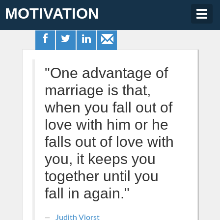
MOTIVATION
Togg
navig
"One advantage of
marriage is that,
when you fall out of
love with him or he
falls out of love with
you, it keeps you
together until you
fall in again."
Judith Viorst