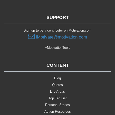
SUPPORT
Sign up to be a contributor on Motivation.com
iMotivate@motivation.com
+MotivationTools
CONTENT
Blog
Quotes
Life Areas
Top Ten List
Personal Stories
Action Resources