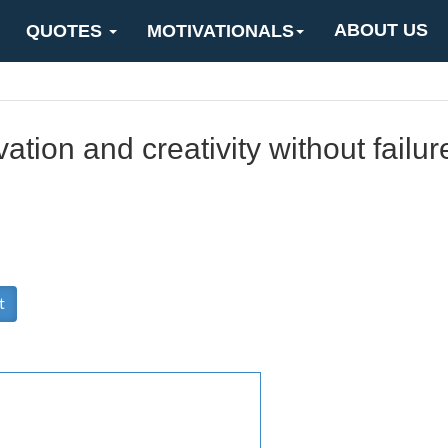
ABOUT US
QUOTES
MOTIVATIONALS
ation and creativity without failur
t