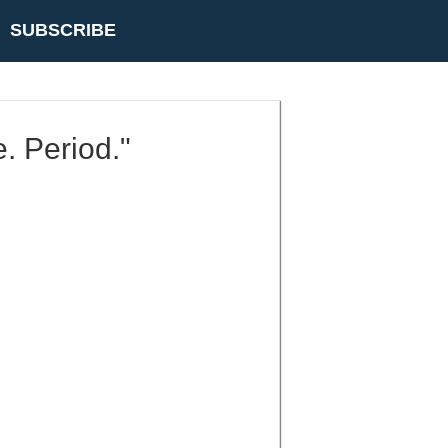
SUBSCRIBE
e. Period."