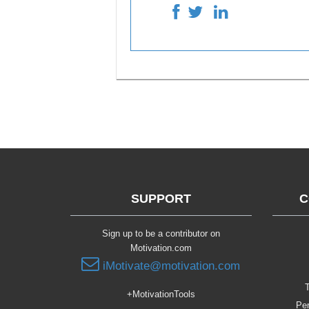
SUPPORT
C
Sign up to be a contributor on
Motivation.com
iMotivate@motivation.com
T
+MotivationTools
Per