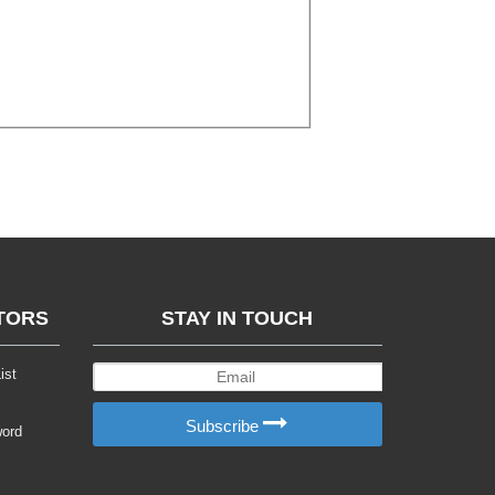
TORS
STAY IN TOUCH
ist
Subscribe
word