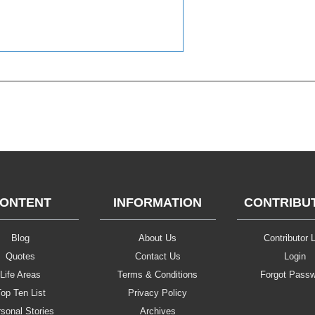
ONTENT
INFORMATION
CONTRIBU
Blog
About Us
Contributor L
Quotes
Contact Us
Login
Life Areas
Terms & Conditions
Forgot Pass
op Ten List
Privacy Policy
sonal Stories
Archives