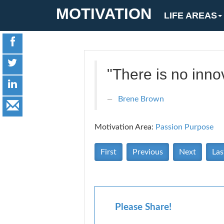
MOTIVATION
LIFE AREAS
"There is no innov
Brene Brown
Motivation Area:
Passion Purpose
First
Previous
Next
Las
Please Share!