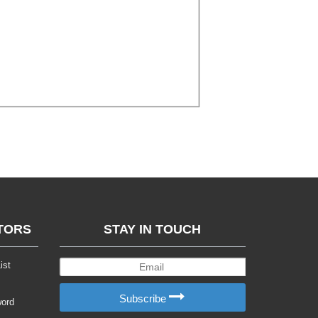
TORS
STAY IN TOUCH
ist
Subscribe
word