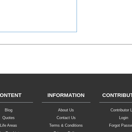
ONTENT
INFORMATION
CONTRIBU
Blog
About Us
Contributor L
Quotes
Contact Us
Login
Life Areas
Terms & Conditions
Forgot Pass