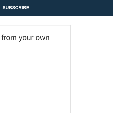
SUBSCRIBE
 from your own