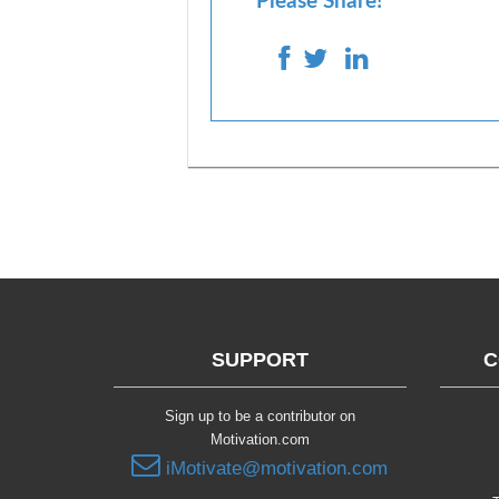
Please Share!
SUPPORT
C
Sign up to be a contributor on
Motivation.com
iMotivate@motivation.com