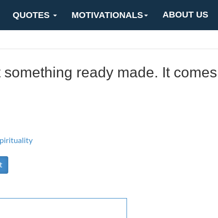
ABOUT US
QUOTES
MOTIVATIONALS
t something ready made. It comes
pirituality
t