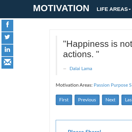
MOTIVATION
LIFE AREAS
"Happiness is no
actions. "
Dalai Lama
Motivation Areas:
Passion Purpose
S
First
Previous
Next
Las