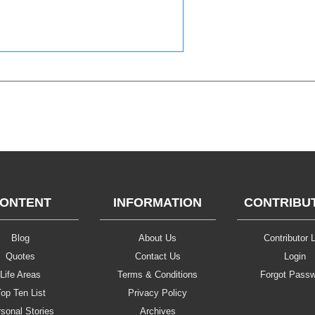
ONTENT
INFORMATION
CONTRIBU
Blog
About Us
Contributor L
Quotes
Contact Us
Login
Life Areas
Terms & Conditions
Forgot Pass
op Ten List
Privacy Policy
sonal Stories
Archives