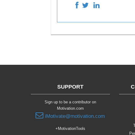
SUPPORT
C
Sign up to be a contributor on
Motivation.com
iMotivate@motivation.com
T
+MotivationTools
Per