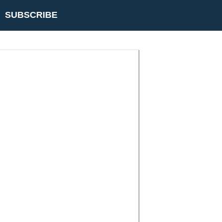
SUBSCRIBE