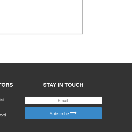
TORS
STAY IN TOUCH
ist
Subscribe
word