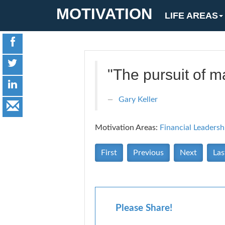
MOTIVATION
LIFE AREAS
"The pursuit of ma
Gary Keller
Motivation Areas:
Financial
Leadersh
First
Previous
Next
Las
Please Share!