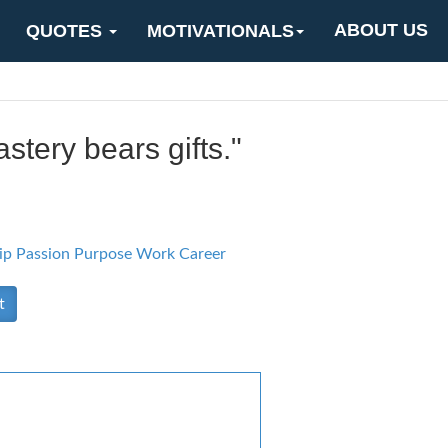
ABOUT US
QUOTES
MOTIVATIONALS
stery bears gifts."
ip
Passion Purpose
Work Career
t