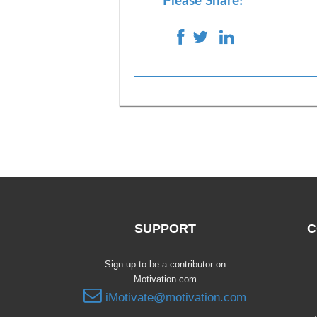
Please Share!
SUPPORT
C
Sign up to be a contributor on
Motivation.com
iMotivate@motivation.com