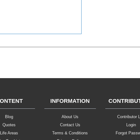
ONTENT
INFORMATION
CONTRIBU
Blog
About Us
Contributor L
Quotes
Contact Us
Login
Life Areas
Terms & Conditions
Forgot Pass