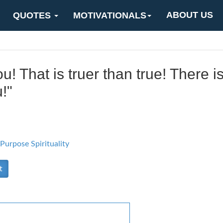
ABOUT US
QUOTES
MOTIVATIONALS
u! That is truer than true! There 
!"
 Purpose
Spirituality
t