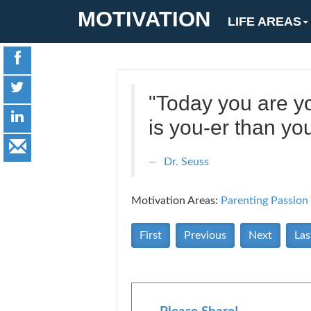
MOTIVATION
LIFE AREAS
"Today you are yo
is you-er than you
Dr. Seuss
Motivation Areas:
Parenting
Passion
First
Previous
Next
Las