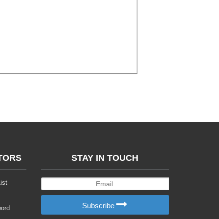
TORS
STAY IN TOUCH
ist
Subscribe
word