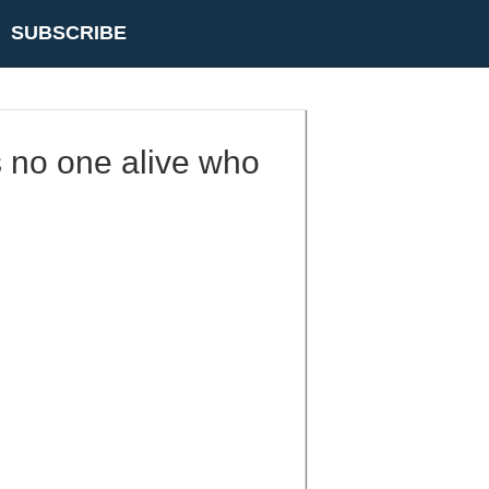
SUBSCRIBE
is no one alive who