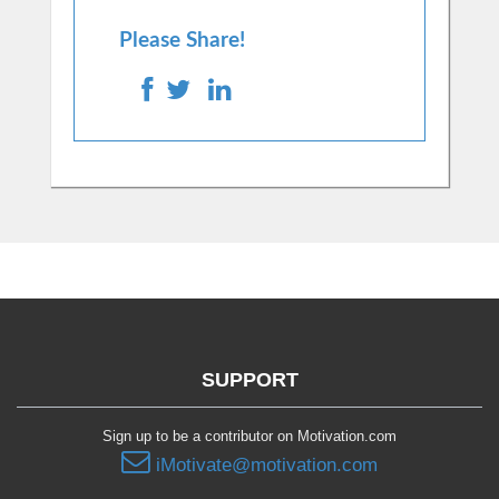
Please Share!
SUPPORT
Sign up to be a contributor on Motivation.com
iMotivate@motivation.com