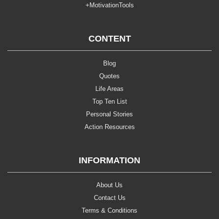
+MotivationTools
CONTENT
Blog
Quotes
Life Areas
Top Ten List
Personal Stories
Action Resources
INFORMATION
About Us
Contact Us
Terms & Conditions