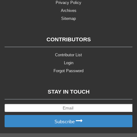
Privacy Policy
Archives
Sitemap
CONTRIBUTORS
Contributor List
Login
Forgot Password
STAY IN TOUCH
Subscribe