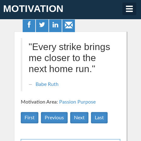
MOTIVATION
Togg
navig
"Every strike brings
me closer to the
next home run."
Babe Ruth
Motivation Area:
Passion Purpose
First
Previous
Next
Last