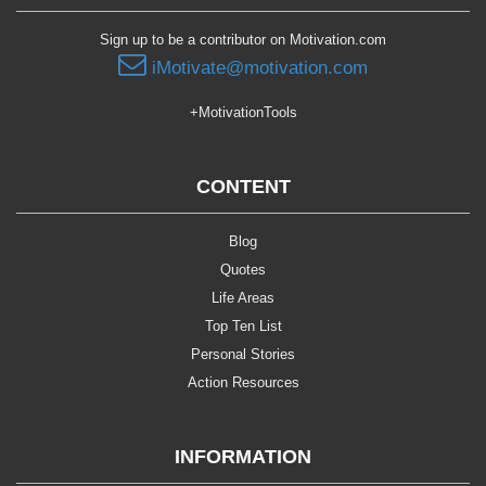
Sign up to be a contributor on Motivation.com
iMotivate@motivation.com
+MotivationTools
CONTENT
Blog
Quotes
Life Areas
Top Ten List
Personal Stories
Action Resources
INFORMATION