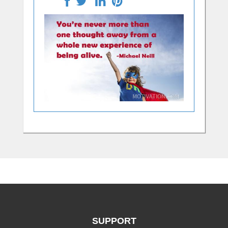
SUPPORT