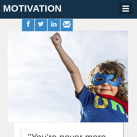
MOTIVATION
Togg
navig