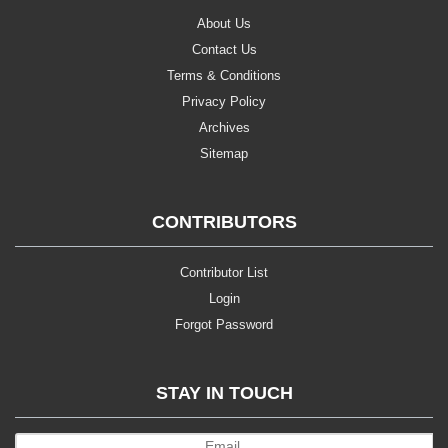
About Us
Contact Us
Terms & Conditions
Privacy Policy
Archives
Sitemap
CONTRIBUTORS
Contributor List
Login
Forgot Password
STAY IN TOUCH