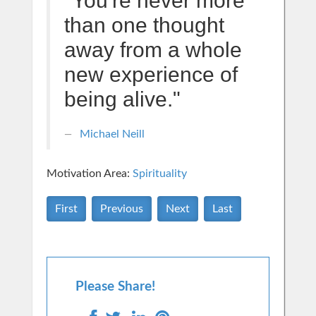
"You're never more
than one thought
away from a whole
new experience of
being alive."
Michael Neill
Motivation Area:
Spirituality
First
Previous
Next
Last
Please Share!