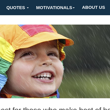
ABOUT US
QUOTES
MOTIVATIONALS