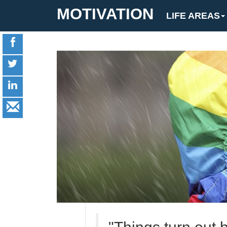
MOTIVATION
LIFE AREAS