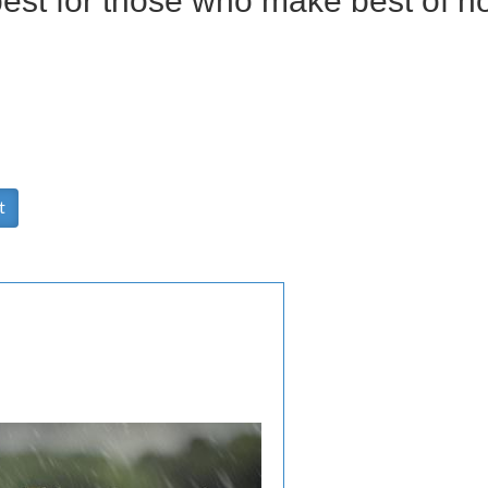
best for those who make best of h
t