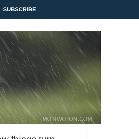
SUBSCRIBE