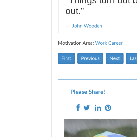
"Things turn out 
out."
John Wooden
Motivation Area:
Work Career
First
Previous
Next
Las
Please Share!