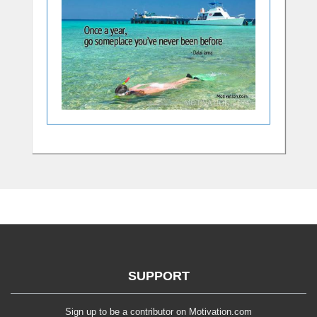
SUPPORT
Sign up to be a contributor on Motivation.com