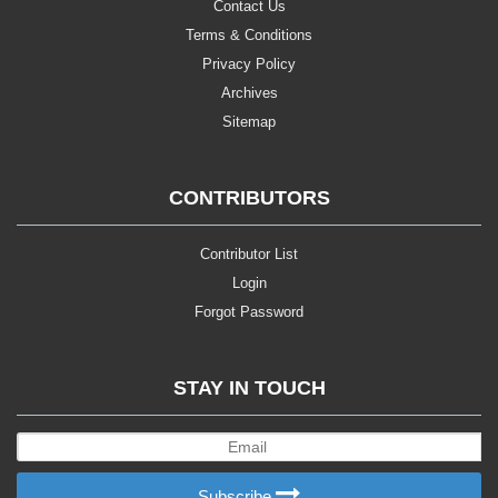
Contact Us
Terms & Conditions
Privacy Policy
Archives
Sitemap
CONTRIBUTORS
Contributor List
Login
Forgot Password
STAY IN TOUCH
Subscribe