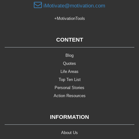
iMotivate@motivation.com
+MotivationTools
CONTENT
Blog
Quotes
Life Areas
Top Ten List
Personal Stories
Action Resources
INFORMATION
About Us