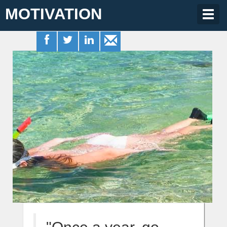
MOTIVATION
Togg
navig