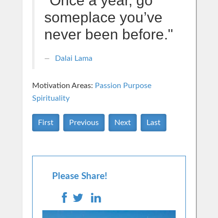
"Once a year, go
someplace you’ve
never been before."
Dalai Lama
Motivation Areas:
Passion Purpose
Spirituality
First
Previous
Next
Last
Please Share!