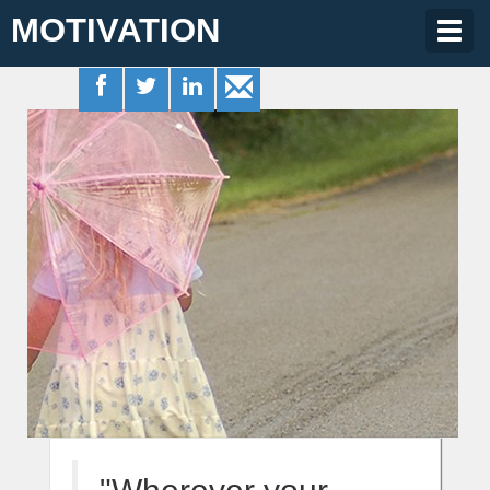
MOTIVATION
Togg
navig