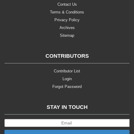
Contact Us
Terms & Conditions
Privacy Policy
Archives
Sitemap
CONTRIBUTORS
Contributor List
Login
Forgot Password
STAY IN TOUCH