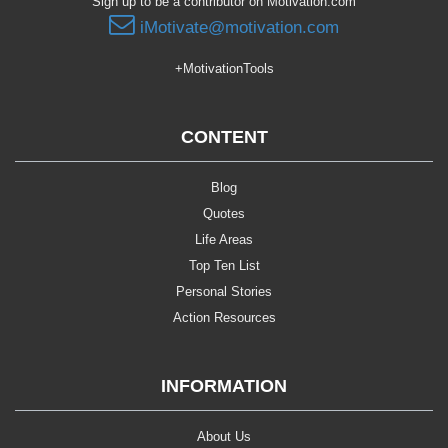
Sign up to be a contributor on Motivation.com
iMotivate@motivation.com
+MotivationTools
CONTENT
Blog
Quotes
Life Areas
Top Ten List
Personal Stories
Action Resources
INFORMATION
About Us