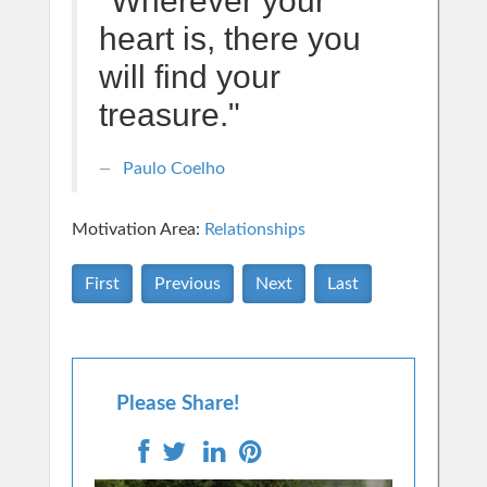
"Wherever your
heart is, there you
will find your
treasure."
Paulo Coelho
Motivation Area:
Relationships
First
Previous
Next
Last
Please Share!