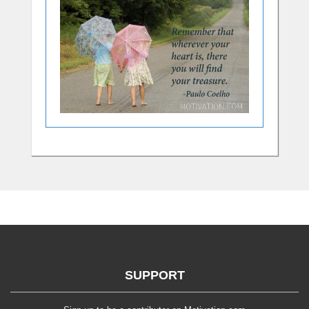
SUPPORT