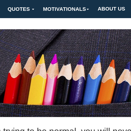
ABOUT US
QUOTES
MOTIVATIONALS