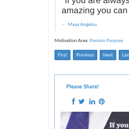
"If you are alway
amazing you can 
Maya Angelou
Motivation Area:
Passion Purpose
First
Previous
Next
Las
Please Share!