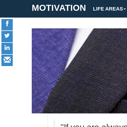
MOTIVATION
LIFE AREAS