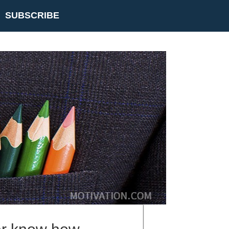
SUBSCRIBE