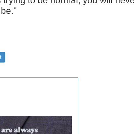
s trying to be normal, you will ne
be."
t