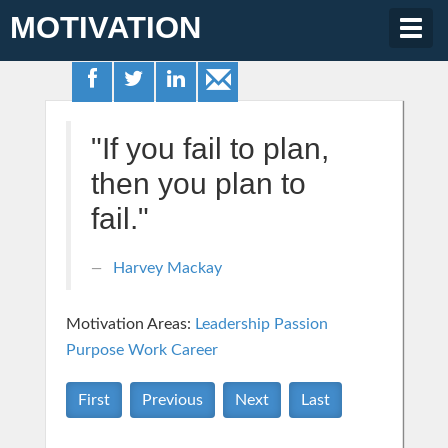
MOTIVATION
Togg
navig
"If you fail to plan,
then you plan to
fail."
Harvey Mackay
Motivation Areas:
Leadership
Passion
Purpose
Work Career
First
Previous
Next
Last