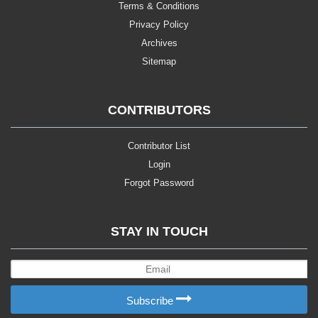
Terms & Conditions
Privacy Policy
Archives
Sitemap
CONTRIBUTORS
Contributor List
Login
Forgot Password
STAY IN TOUCH
Subscribe