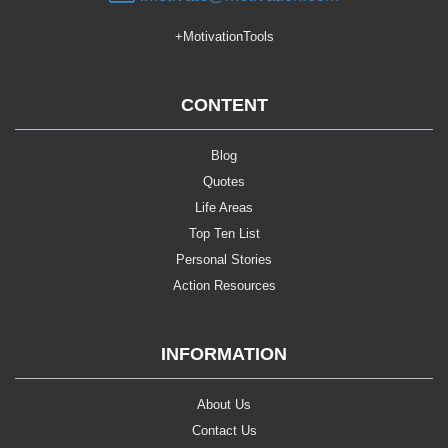
+MotivationTools
CONTENT
Blog
Quotes
Life Areas
Top Ten List
Personal Stories
Action Resources
INFORMATION
About Us
Contact Us