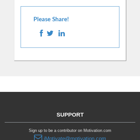
Please Share!
SUPPORT
Sign up to be a contributor on Motivation.com
iMotivate@motivation.com