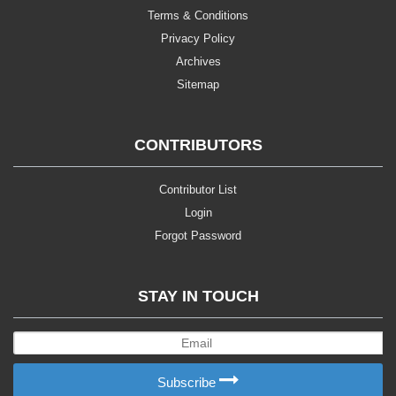
Terms & Conditions
Privacy Policy
Archives
Sitemap
CONTRIBUTORS
Contributor List
Login
Forgot Password
STAY IN TOUCH
Subscribe