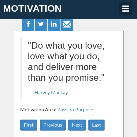
MOTIVATION
Togg
navig
"Do what you love,
love what you do,
and deliver more
than you promise."
Harvey Mackay
Motivation Area:
Passion Purpose
First
Previous
Next
Last