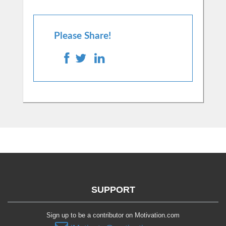
Please Share!
SUPPORT
Sign up to be a contributor on Motivation.com