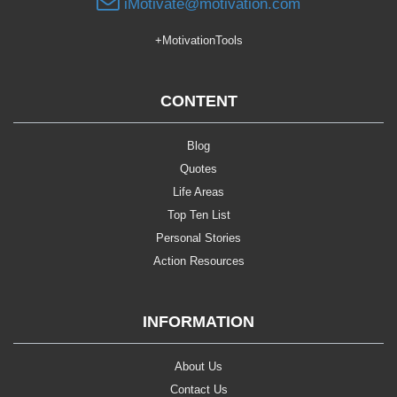
iMotivate@motivation.com
+MotivationTools
CONTENT
Blog
Quotes
Life Areas
Top Ten List
Personal Stories
Action Resources
INFORMATION
About Us
Contact Us