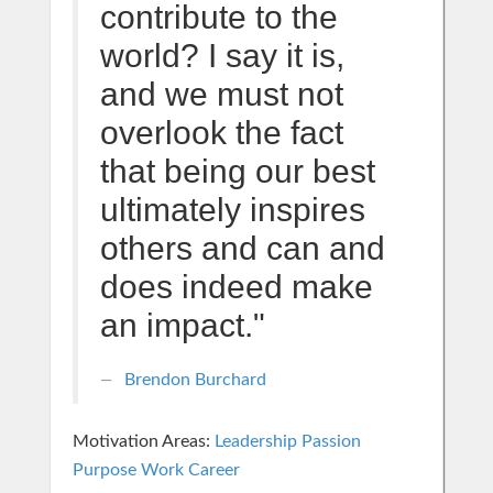
contribute to the
world? I say it is,
and we must not
overlook the fact
that being our best
ultimately inspires
others and can and
does indeed make
an impact."
Brendon Burchard
Motivation Areas:
Leadership
Passion
Purpose
Work Career