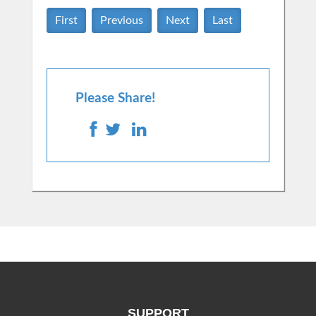
First
Previous
Next
Last
Please Share!
SUPPORT