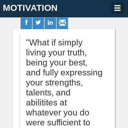
MOTIVATION
Togg
navig
"What if simply
living your truth,
being your best,
and fully expressing
your strengths,
talents, and
abilitites at
whatever you do
were sufficient to