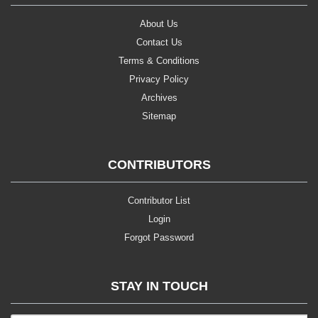
About Us
Contact Us
Terms & Conditions
Privacy Policy
Archives
Sitemap
CONTRIBUTORS
Contributor List
Login
Forgot Password
STAY IN TOUCH