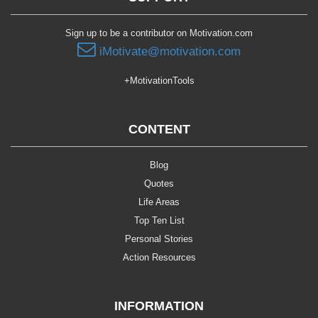
Sign up to be a contributor on Motivation.com
iMotivate@motivation.com
+MotivationTools
CONTENT
Blog
Quotes
Life Areas
Top Ten List
Personal Stories
Action Resources
INFORMATION