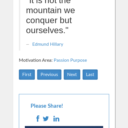
"It is not the
mountain we
conquer but
ourselves."
Edmund Hillary
Motivation Area:
Passion Purpose
First
Previous
Next
Last
Please Share!