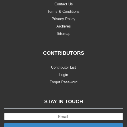
Contact Us
Terms & Conditions
Privacy Policy
Archives
Sitemap
CONTRIBUTORS
Contributor List
Login
Forgot Password
STAY IN TOUCH