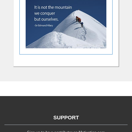
SUPPORT