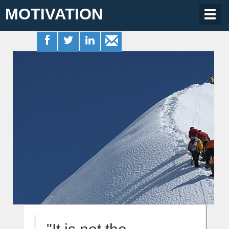
MOTIVATION
Togg
navig