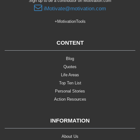
Sign up to be a contributor on Motivation.com
iMotivate@motivation.com
+MotivationTools
CONTENT
Blog
Quotes
Life Areas
Top Ten List
Personal Stories
Action Resources
INFORMATION
About Us