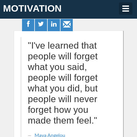
MOTIVATION
Togg
navig
"I've learned that
people will forget
what you said,
people will forget
what you did, but
people will never
forget how you
made them feel."
Maya Angelou