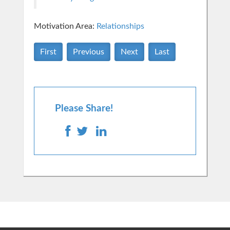
Motivation Area:
Relationships
First
Previous
Next
Last
Please Share!