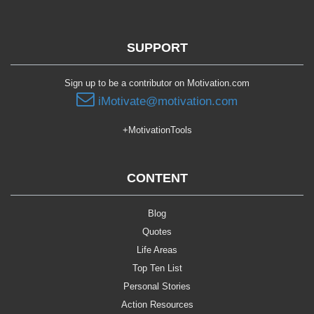
SUPPORT
Sign up to be a contributor on Motivation.com
iMotivate@motivation.com
+MotivationTools
CONTENT
Blog
Quotes
Life Areas
Top Ten List
Personal Stories
Action Resources