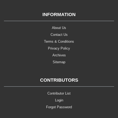
INFORMATION
About Us
Contact Us
Terms & Conditions
Privacy Policy
Archives
Sitemap
CONTRIBUTORS
Contributor List
Login
Forgot Password