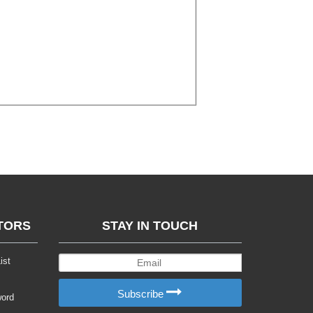
TORS
STAY IN TOUCH
ist
Subscribe
word