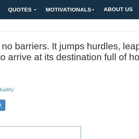
ABOUT US
QUOTES
MOTIVATIONALS
no barriers. It jumps hurdles, lea
 arrive at its destination full of h
tuality
t