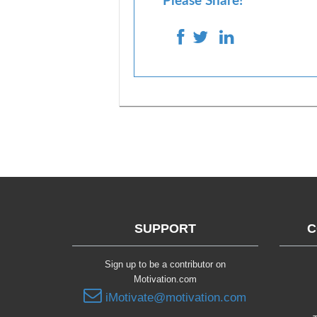
Please Share!
SUPPORT
C
Sign up to be a contributor on
Motivation.com
iMotivate@motivation.com