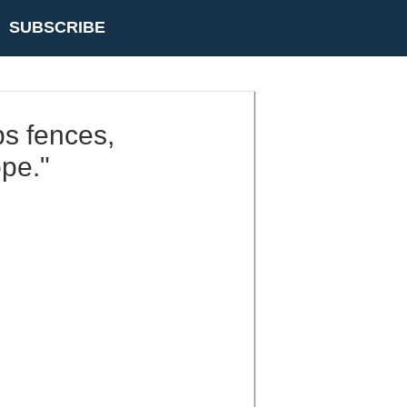
SUBSCRIBE
ps fences,
ope."