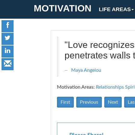
MOTIVATION
LIFE AREAS
"Love recognizes 
penetrates walls to
Maya Angelou
Motivation Areas:
Relationships
Spiri
First
Previous
Next
Las