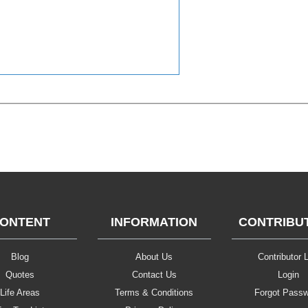
ONTENT
INFORMATION
CONTRIBU
Blog
About Us
Contributor L
Quotes
Contact Us
Login
Life Areas
Terms & Conditions
Forgot Pass