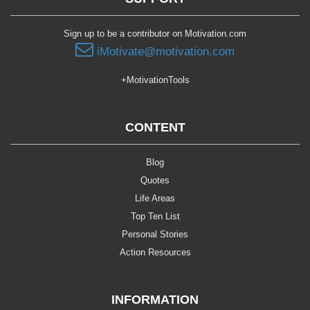
Sign up to be a contributor on Motivation.com
iMotivate@motivation.com
+MotivationTools
CONTENT
Blog
Quotes
Life Areas
Top Ten List
Personal Stories
Action Resources
INFORMATION