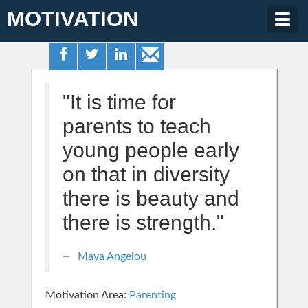
MOTIVATION
Togg
navig
"It is time for
parents to teach
young people early
on that in diversity
there is beauty and
there is strength."
Maya Angelou
Motivation Area:
Parenting