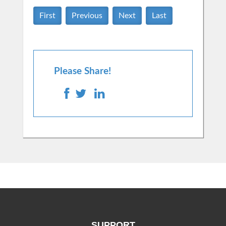
First
Previous
Next
Last
Please Share!
SUPPORT