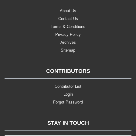
About Us
Contact Us
Terms & Conditions
Privacy Policy
Archives
Sitemap
CONTRIBUTORS
Contributor List
Login
Forgot Password
STAY IN TOUCH