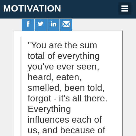
MOTIVATION
Togg
navig
"You are the sum
total of everything
you've ever seen,
heard, eaten,
smelled, been told,
forgot - it's all there.
Everything
influences each of
us, and because of