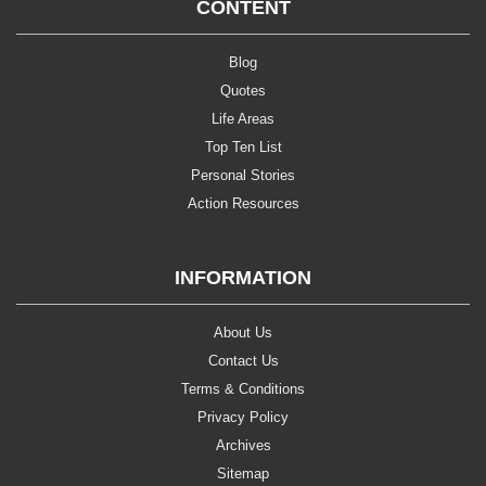
CONTENT
Blog
Quotes
Life Areas
Top Ten List
Personal Stories
Action Resources
INFORMATION
About Us
Contact Us
Terms & Conditions
Privacy Policy
Archives
Sitemap