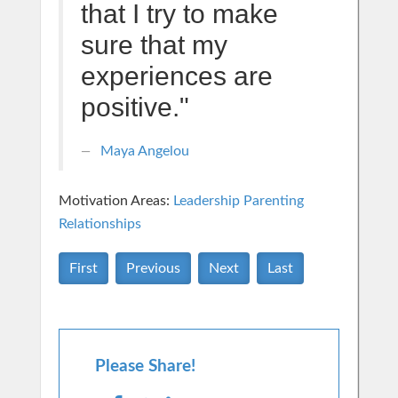
that I try to make
sure that my
experiences are
positive."
Maya Angelou
Motivation Areas:
Leadership
Parenting
Relationships
First
Previous
Next
Last
Please Share!