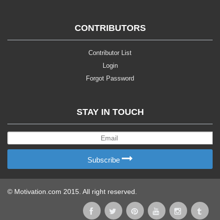
CONTRIBUTORS
Contributor List
Login
Forgot Password
STAY IN TOUCH
Subscribe
© Motivation.com 2015. All right reserved.