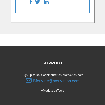
SUPPORT
Sign up to be a contributor on Motivation.com
iMotivate@motivation.com
+MotivationTools