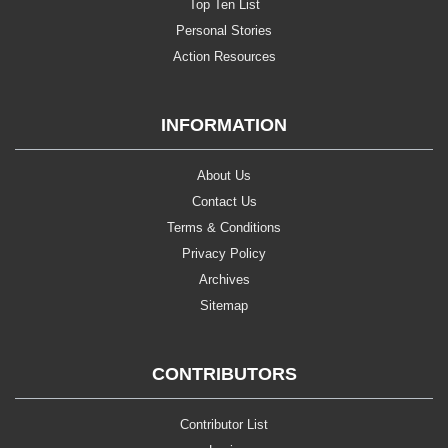
Top Ten List
Personal Stories
Action Resources
INFORMATION
About Us
Contact Us
Terms & Conditions
Privacy Policy
Archives
Sitemap
CONTRIBUTORS
Contributor List