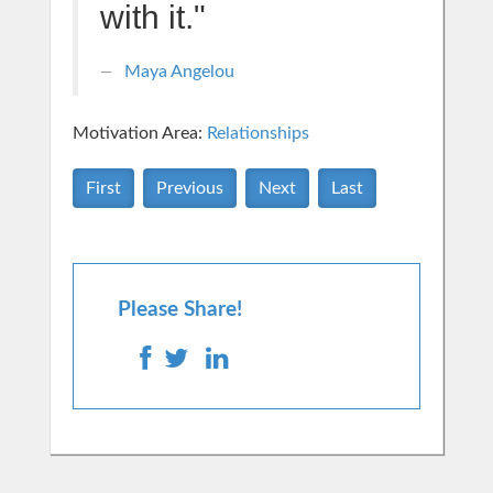
with it."
Maya Angelou
Motivation Area:
Relationships
First
Previous
Next
Last
Please Share!