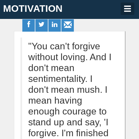
MOTIVATION
Togg
navig
"You can't forgive
without loving. And I
don't mean
sentimentality. I
don't mean mush. I
mean having
enough courage to
stand up and say, 'I
forgive. I'm finished