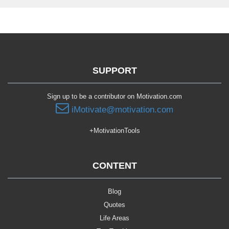
SUPPORT
Sign up to be a contributor on Motivation.com
iMotivate@motivation.com
+MotivationTools
CONTENT
Blog
Quotes
Life Areas