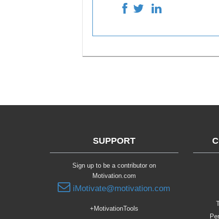
SUPPORT
C
Sign up to be a contributor on
Motivation.com
iMotivate@motivation.com
T
+MotivationTools
Per