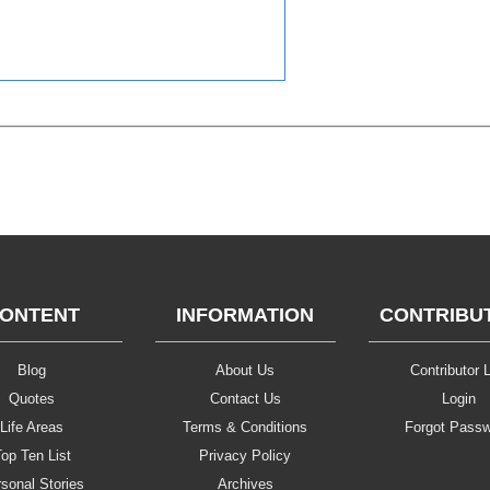
ONTENT
INFORMATION
CONTRIBU
Blog
About Us
Contributor L
Quotes
Contact Us
Login
Life Areas
Terms & Conditions
Forgot Pass
op Ten List
Privacy Policy
sonal Stories
Archives