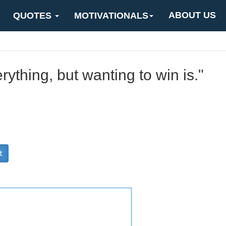
ABOUT US
QUOTES
MOTIVATIONALS
rything, but wanting to win is."
t