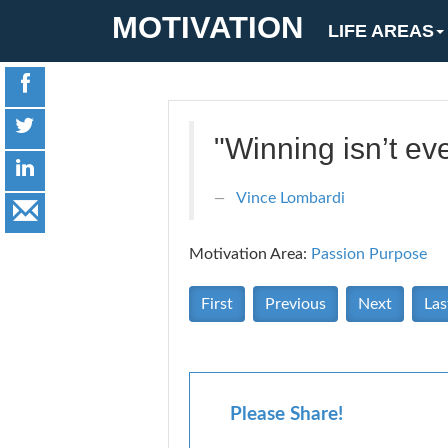
MOTIVATION
LIFE AREAS
"Winning isn’t eve
Vince Lombardi
Motivation Area:
Passion Purpose
First
Previous
Next
Las
Please Share!