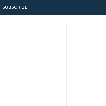
SUBSCRIBE