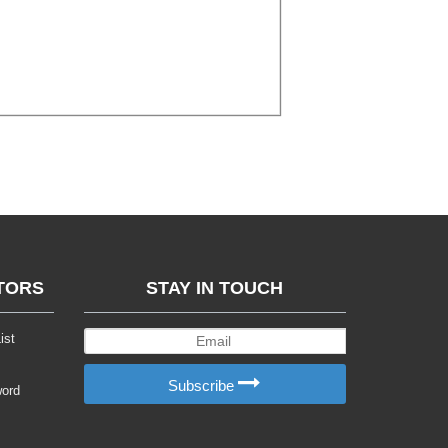
TORS
STAY IN TOUCH
ist
Subscribe
word