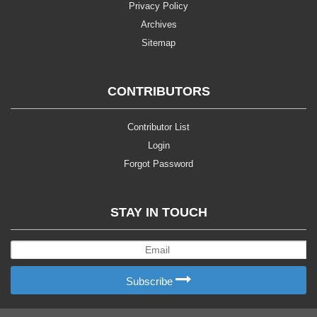
Privacy Policy
Archives
Sitemap
CONTRIBUTORS
Contributor List
Login
Forgot Password
STAY IN TOUCH
Subscribe