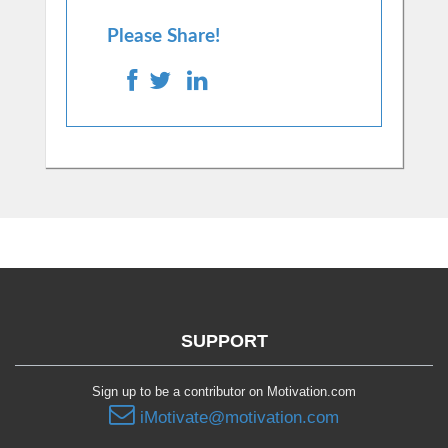
Please Share!
SUPPORT
Sign up to be a contributor on Motivation.com
iMotivate@motivation.com