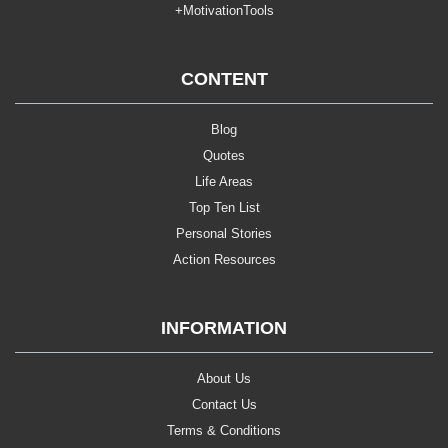
+MotivationTools
CONTENT
Blog
Quotes
Life Areas
Top Ten List
Personal Stories
Action Resources
INFORMATION
About Us
Contact Us
Terms & Conditions