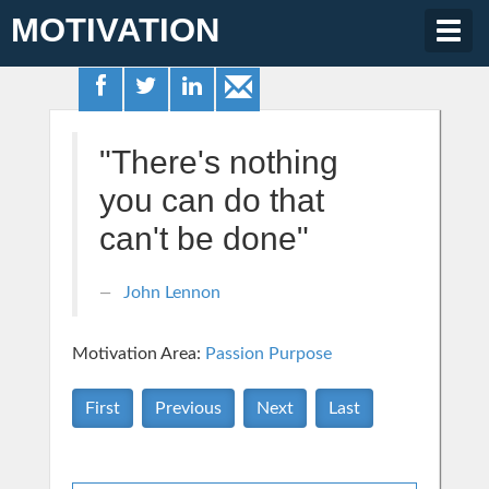
MOTIVATION
Togg
navig
"There's nothing
you can do that
can't be done"
John Lennon
Motivation Area:
Passion Purpose
First
Previous
Next
Last