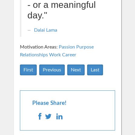
- or a meaningful
day."
Dalai Lama
Motivation Areas:
Passion Purpose
Relationships
Work Career
First
Previous
Next
Last
Please Share!