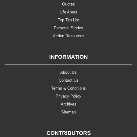
Quotes
Life Areas
Top Ten List
Personal Stories
Action Resources
INFORMATION
About Us
Contact Us
Terms & Conditions
Privacy Policy
Archives
Sitemap
CONTRIBUTORS