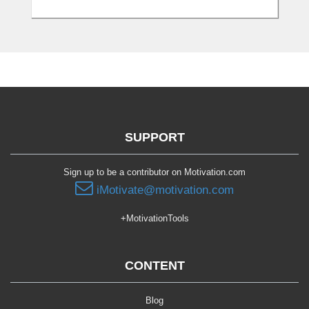
SUPPORT
Sign up to be a contributor on Motivation.com
iMotivate@motivation.com
+MotivationTools
CONTENT
Blog