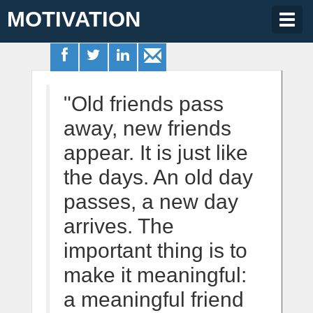
MOTIVATION
Togg
navig
"Old friends pass
away, new friends
appear. It is just like
the days. An old day
passes, a new day
arrives. The
important thing is to
make it meaningful:
a meaningful friend