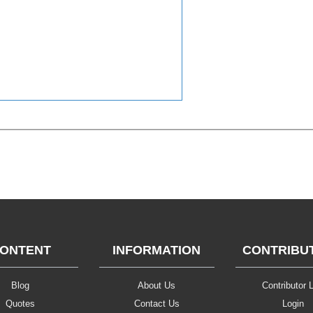
ONTENT
INFORMATION
CONTRIBU
Blog
About Us
Contributor L
Quotes
Contact Us
Login