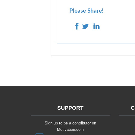
Please Share!
SUPPORT
C
Sign up to be a contributor on
Motivation.com