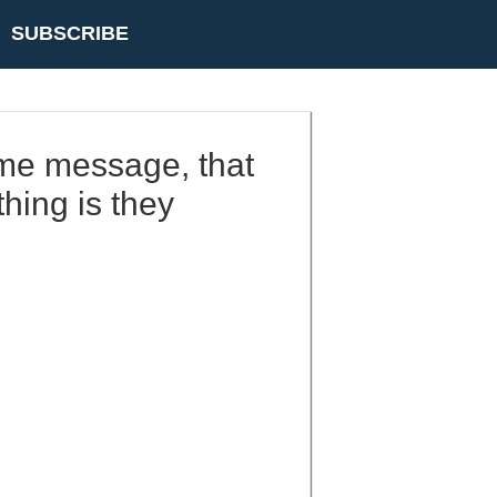
SUBSCRIBE
same message, that
hing is they