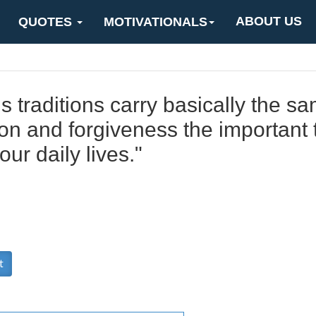
ABOUT US
QUOTES
MOTIVATIONALS
ous traditions carry basically the 
on and forgiveness the important t
our daily lives."
t