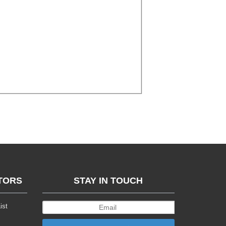
TORS
STAY IN TOUCH
ist