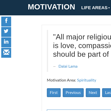
MOTIVATION
LIFE AREAS
"All major religi
is love, compassi
should be part of 
Dalai Lama
Motivation Area:
Spirituality
First
Previous
Next
Las